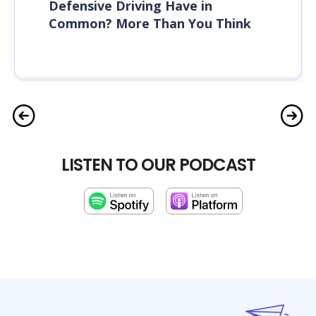
Defensive Driving Have in
Common? More Than You Think
LISTEN TO OUR PODCAST