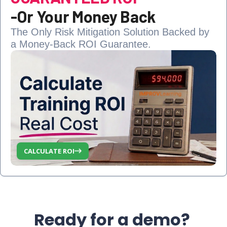
-
Or Your Money Back
The Only Risk Mitigation Solution Backed by
a Money-Back ROI Guarantee.
CALCULATE ROI
Ready for a demo?