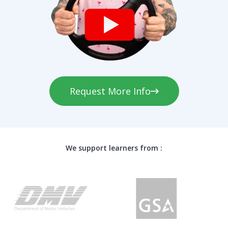
Request More Info
We support learners from :