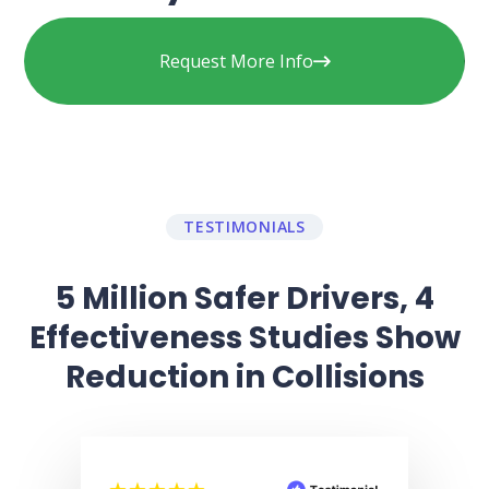
Request More Info
TESTIMONIALS
5 Million Safer Drivers, 4
Effectiveness Studies Show
Reduction in Collisions