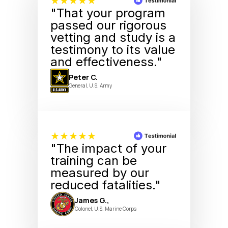
★★★★★
"That your program
passed our rigorous
vetting and study is a
testimony to its value
and effectiveness."
Peter C.
General, U.S. Army
★★★★★
"The impact of your
training can be
measured by our
reduced fatalities."
James G.,
Colonel, U.S. Marine Corps