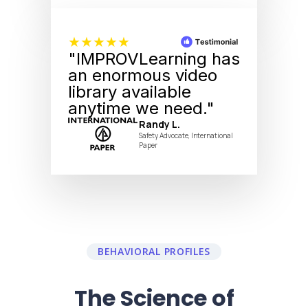
★★★★★
"IMPROVLearning has
an enormous video
library available
anytime we need."
Randy L.
Safety Advocate, International
Paper
BEHAVIORAL PROFILES
The Science of