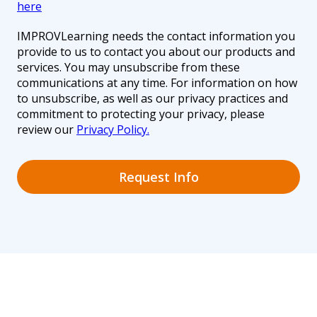
here
IMPROVLearning needs the contact information you
provide to us to contact you about our products and
services. You may unsubscribe from these
communications at any time. For information on how
to unsubscribe, as well as our privacy practices and
commitment to protecting your privacy, please
review our
Privacy Policy.