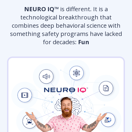
NEURO IQ™
is different. It is a
technological breakthrough that
combines deep behavioral science with
something safety programs have lacked
for decades:
Fun