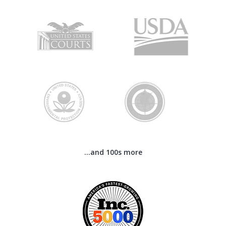
...and 100s more