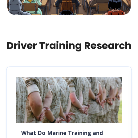
Driver Training Research
What Do Marine Training and