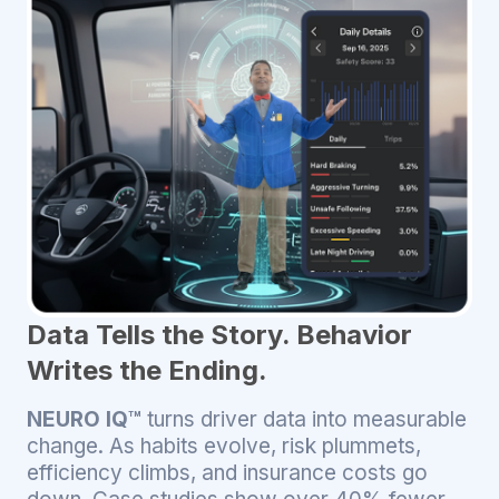
Data Tells the Story. Behavior
Writes the Ending.
NEURO IQ™
turns driver data into measurable
change. As habits evolve, risk plummets,
efficiency climbs, and insurance costs go