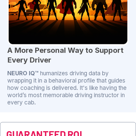
A More Personal Way to Support
Every Driver
NEURO IQ™
humanizes driving data by
wrapping it in a behavioral profile that guides
how coaching is delivered. It's like having the
world’s most memorable driving instructor in
every cab.
GUARANTEED ROI