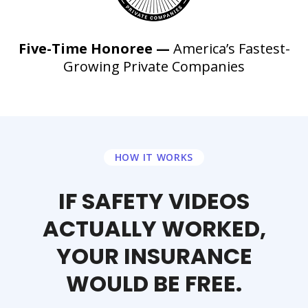
Five-Time Honoree —
America’s Fastest-
Growing Private Companies
HOW IT WORKS
IF SAFETY VIDEOS
ACTUALLY WORKED,
YOUR INSURANCE
WOULD BE FREE.