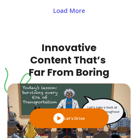
Load More
Innovative
Content That’s
Far From Boring
Let’s Drive