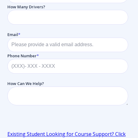
How Many Drivers?
Email
*
Phone Number
*
How Can We Help?
Existing Student Looking for Course Support
? Click