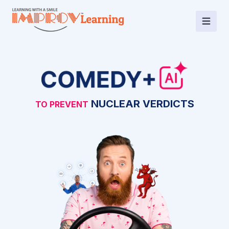
BEST DRIVING
NUCLEAR VERDICTS
TO PREVENT
INSTRUCTOR