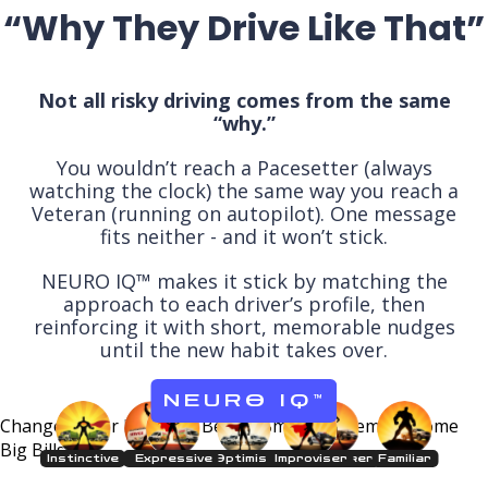
“Why They Drive Like That”
Not all risky driving comes from the same
“why.”
You wouldn’t reach a Pacesetter (always
watching the clock) the same way you reach a
Veteran (running on autopilot). One message
fits neither - and it won’t stick.
NEURO IQ™ makes it stick by matching the
approach to each driver’s profile, then
reinforcing it with short, memorable nudges
until the new habit takes over.
NEURO IQ
™
Change Driver Behavior Before Small
Problems Become
Big Bills