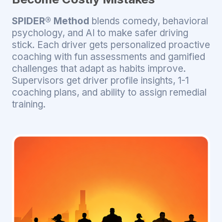
SPIDER® Method
blends comedy, behavioral
psychology, and AI to make safer driving
stick. Each driver gets personalized proactive
coaching with fun assessments and gamified
challenges that adapt as habits improve.
Supervisors get driver profile insights, 1-1
coaching plans, and ability to assign remedial
training.