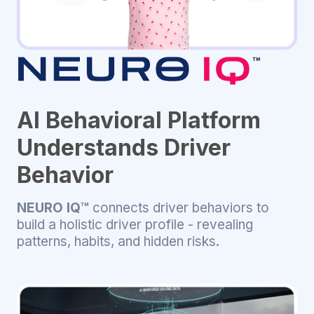
AI Behavioral Platform
Understands Driver
Behavior
NEURO IQ™
connects driver behaviors to
build a holistic driver profile - revealing
patterns, habits, and hidden risks.