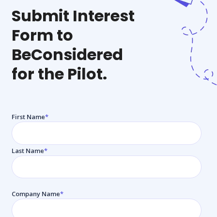
Submit Interest
Form to
Be
Considered
for the Pilot.
First Name
*
Last Name
*
Company Name
*