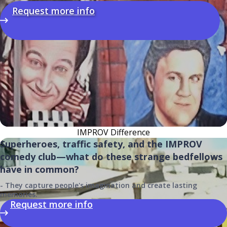
Request more info
IMPROV Difference
Superheroes, traffic safety, and the IMPROV
comedy club—what do these strange bedfellows
have in common?
- They capture people's imagination and create lasting
memories.
Request more info