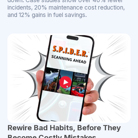
down. Case studies show over 40% fewer
incidents, 20% maintenance cost reduction,
and 12% gains in fuel savings.
Rewire Bad Habits, Before They
Become Costly Mistakes