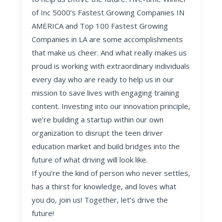
of Inc 5000’s Fastest Growing Companies IN
AMERICA and Top 100 Fastest Growing
Companies in LA are some accomplishments
that make us cheer. And what really makes us
proud is working with extraordinary individuals
every day who are ready to help us in our
mission to save lives with engaging training
content. Investing into our innovation principle,
we’re building a startup within our own
organization to disrupt the teen driver
education market and build bridges into the
future of what driving will look like.
If you’re the kind of person who never settles,
has a thirst for knowledge, and loves what
you do, join us! Together, let’s drive the
future!