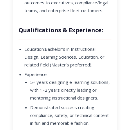
outcomes to executives, compliance/legal
teams, and enterprise fleet customers.
Qualifications & Experience:
Education
:
Bachelor’s in Instructional
Design, Learning Sciences, Education, or
related field (Master’s preferred).
Experience
:
5+ years designing e-learning solutions,
with 1–2 years directly leading or
mentoring instructional designers.
Demonstrated success creating
compliance, safety, or technical content
in fun and memorable fashion.