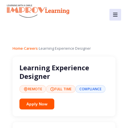
Home
›
Careers
›
Learning Experience Designer
Learning Experience
Designer
REMOTE
FULL TIME
COMPLIANCE
Apply Now