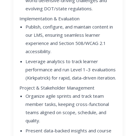
world defensive-driving challenges and
evolving DOT/state regulations.
Implementation & Evaluation
Publish, configure, and maintain content in
our LMS, ensuring seamless learner
experience and Section 508/WCAG 2.1
accessibility.
Leverage analytics to track learner
performance and run Level 1–3 evaluations
(Kirkpatrick) for rapid, data-driven iteration.
Project & Stakeholder Management
Organize agile sprints and track team
member tasks, keeping cross-functional
teams aligned on scope, schedule, and
quality.
Present data-backed insights and course