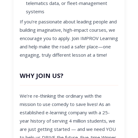
telematics data, or fleet-management
systems
If you’re passionate about leading people and
building imaginative, high-impact courses, we
encourage you to apply. Join IMPROV Learning
and help make the road a safer place—one
engaging, truly different lesson at a time!
WHY JOIN US?
We’re re-thinking the
ordinary with the
mission
to use comedy to save lives! As an
established e-learning company with a 25-
year history of serving 4 million students, we
are just getting started — and we need YOU
to help us DRIVE the future. Five-time Winner