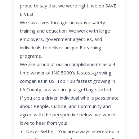
proud to say that we were right, we do SAVE
LIVES!
We save lives through innovative safety
training and education. We work with large
employers, government agencies, and
individuals to deliver unique E-learning
programs.
We are proud of our accomplishments as a 4-
time winner of INC 5000‘s fastest-growing
companies in US; Top 100 fastest growing in
LA County, and we are just getting started.
If you are a driven individual who is passionate
about People, Culture, and Community and
agree with the perspective below, we would
love to hear from you:
Never Settle
– You are always interested in