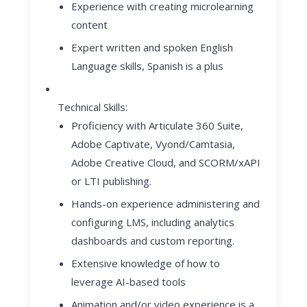
Experience with creating microlearning
content
Expert written and spoken English
Language skills, Spanish is a plus
Technical Skills:
Proficiency with Articulate 360 Suite,
Adobe Captivate, Vyond/Camtasia,
Adobe Creative Cloud, and SCORM/xAPI
or LTI publishing.
Hands-on experience administering and
configuring LMS, including analytics
dashboards and custom reporting.
Extensive knowledge of how to
leverage AI-based tools
Animation and/or video experience is a