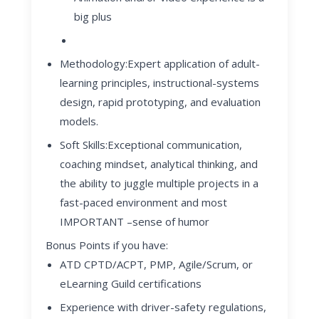
big plus
Methodology
:
Expert application of adult-
learning principles, instructional-systems
design, rapid prototyping, and evaluation
models.
Soft Skills
:
Exceptional communication,
coaching mindset, analytical thinking, and
the ability to juggle multiple projects in a
fast-paced environment and most
IMPORTANT –sense of humor
Bonus Points if you have:
ATD CPTD/ACPT, PMP, Agile/Scrum, or
eLearning Guild certifications
Experience with driver-safety regulations,