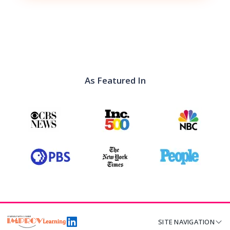
As Featured In
SITE NAVIGATION