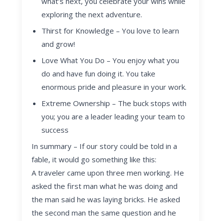
what’s next, you celebrate your wins while
exploring the next adventure.
T
hirst for Knowledge
– You love to learn
and grow!
Love What You Do
– You enjoy what you
do and have fun doing it. You take
enormous pride and pleasure in your work.
Extreme Ownership
– The buck stops with
you; you are a leader leading your team to
success
In summary – If our story could be told in a
fable, it would go something like this:
A traveler came upon three men working. He
asked the first man what he was doing and
the man said he was laying bricks. He asked
the second man the same question and he