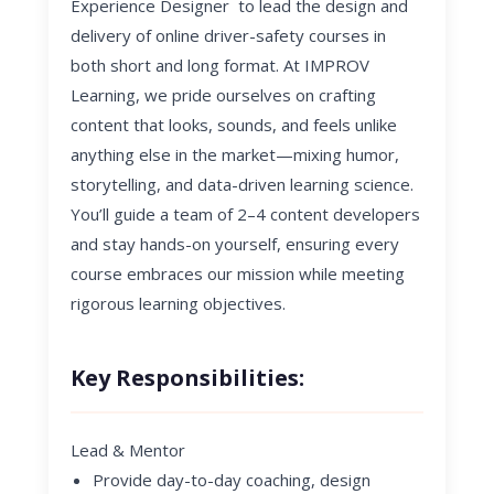
Experience Designer to lead the design and
delivery of online
driver-safety courses in
both short and long format. At IMPROV
Learning, we pride ourselves on crafting
content that looks, sounds, and feels unlike
anything else in the market—mixing humor,
storytelling, and data-driven learning science.
You’ll guide a team of 2–4 content developers
and stay hands-on yourself, ensuring every
course embraces our mission while meeting
rigorous learning objectives.
Key Responsibilities:
Lead & Mentor
Provide day-to-day coaching, design