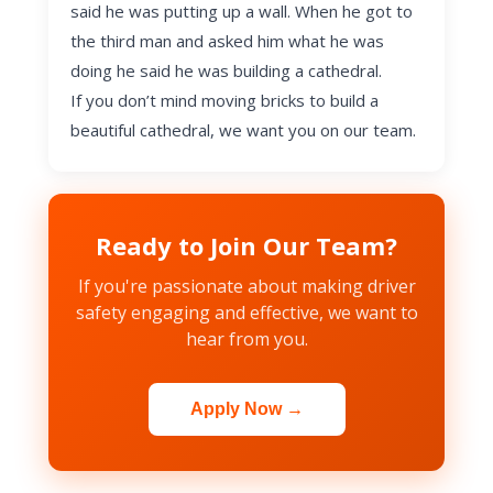
said he was putting up a wall. When he got to
the third man and asked him what he was
doing he said he was building a cathedral.
If you don’t mind moving bricks to build a
beautiful cathedral, we want you on our team.
Ready to Join Our Team?
If you're passionate about making driver
safety engaging and effective, we want to
hear from you.
Apply Now →