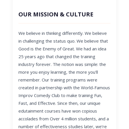
OUR MISSION & CULTURE
We believe in thinking differently. We believe
in challenging the status quo. We believe that
Good is the Enemy of Great. We had an idea
25 years ago that changed the training
industry forever. The notion was simple: the
more you enjoy learning, the more you’ll
remember. Our training programs were
created in partnership with the World-Famous
Improv Comedy Club to make training Fun,
Fast, and Effective. Since then, our unique
edutainment courses have won copious
accolades from Over 4 million students, and a
number of effectiveness studies later, we’re