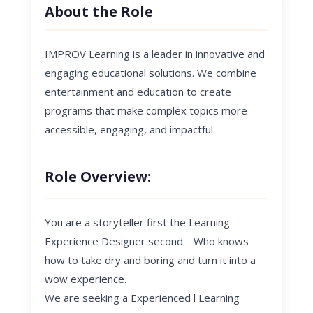
About the Role
IMPROV Learning is a leader in innovative and
engaging educational solutions. We combine
entertainment and education to create
programs that make complex topics more
accessible, engaging, and impactful.
Role Overview:
You are a storyteller first the Learning
Experience Designer second. Who knows
how to take dry and boring and turn it into a
wow experience.
We are seeking a
Experienced l Learning