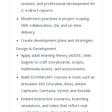
reviews, and professional development for
2–4 direct reports.
Model best practices in project scoping,
SME collaboration, QA, and on-time
delivery.
Create development plans and strategies
Design & Development
Apply adult-learning theory (ADDIE, SAM,
Gagné) to craft storyboards, scripts,
multimedia assets, and assessments.
Build SCORM/xAPI courses in tools such as
Articulate 360 (Storyline, Rise), Adobe
Captivate, Camtasia, Vyond, and Elucidat.
Embed interactive scenarios, branching
simulations, and video that reflect real-