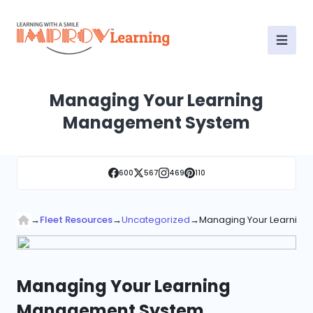
Managing Your Learning
Management System
600
567
469
110
→
Fleet Resources
→
Uncategorized
→
Managing Your Learnin
Managing Your Learning
Management System