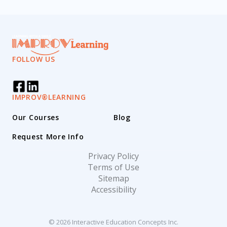
FOLLOW US
IMPROV®LEARNING
Our Courses
Blog
Request More Info
Privacy Policy
Terms of Use
Sitemap
Accessibility
© 2026 Interactive Education Concepts Inc.