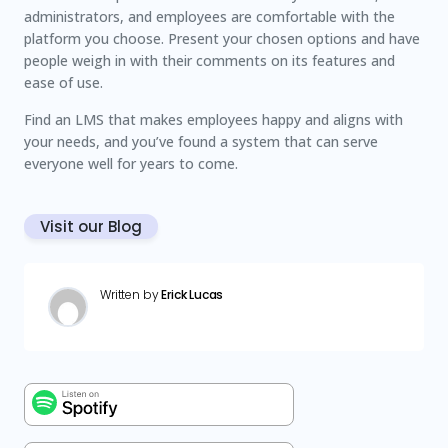
administrators, and employees are comfortable with the
platform you choose. Present your chosen options and have
people weigh in with their comments on its features and
ease of use.
Find an LMS that makes employees happy and aligns with
your needs, and you’ve found a system that can serve
everyone well for years to come.
Visit our Blog
Written by
Erick Lucas