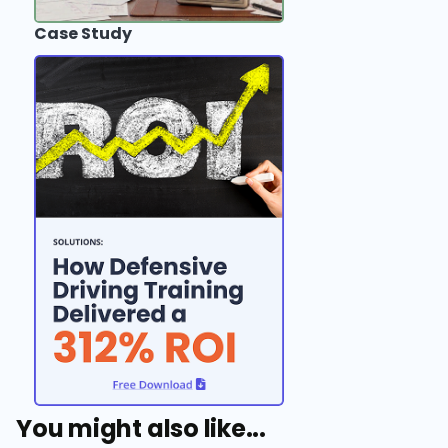
Case Study
You might also like...