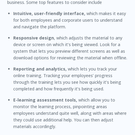
business. Some top features to consider include
Intuitive, user-friendly interface,
which makes it easy
for both employees and corporate users to understand
and navigate the platform.
Responsive design
, which adjusts the material to any
device or screen on which it’s being viewed. Look for a
system that lets you preview different screens as well as
download options for reviewing the material when offline.
Reporting and analytics,
which lets you track your
online training. Tracking your employees’ progress
through the training lets you see how quickly it’s being
completed and how frequently it’s being used.
E-learning assessment tools,
which allow you to
monitor the learning process, pinpointing areas
employees understand quite well, along with areas where
they could use additional help. You can then adjust
materials accordingly.