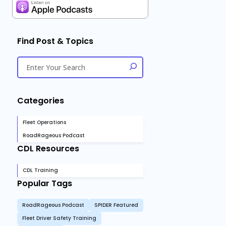
Find Post & Topics
Categories
Fleet Operations
RoadRageous Podcast
CDL Resources
CDL Training
Popular Tags
RoadRageous Podcast
SPIDER Featured
Fleet Driver Safety Training