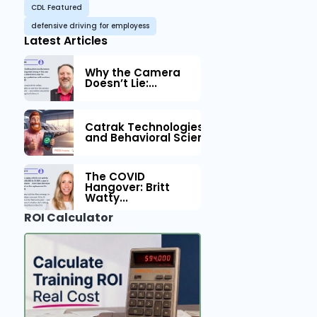
CDL Featured
defensive driving for employess
Latest Articles
Why the Camera
Doesn’t Lie:...
Catrak Technologies™ Partners with IM
and Behavioral Science to Fleet Safety
The COVID
Hangover: Britt
Watty...
ROI Calculator