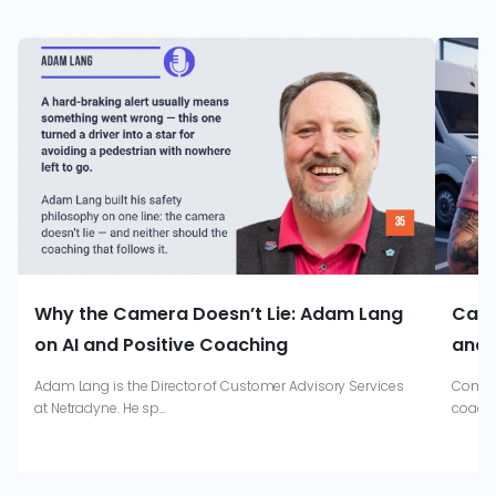
Why the Camera Doesn’t Lie: Adam Lang
Catr
on AI and Positive Coaching
and 
Adam Lang is the Director of Customer Advisory Services
Combin
at Netradyne. He sp...
coachi