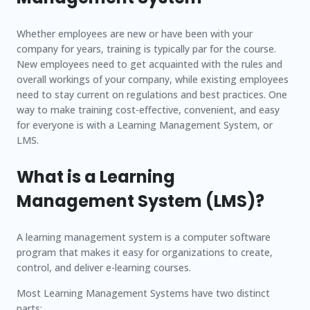
Whether employees are new or have been with your
company for years, training is typically par for the course.
New employees need to get acquainted with the rules and
overall workings of your company, while existing employees
need to stay current on regulations and best practices. One
way to make training cost-effective, convenient, and easy
for everyone is with a Learning Management System, or
LMS.
What is a Learning
Management System (LMS)?
A learning management system is a computer software
program that makes it easy for organizations to create,
control, and deliver e-learning courses.
Most Learning Management Systems have two distinct
parts: