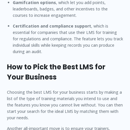
Gamifcation options
, which let you add points,
leaderboards, badges, and other incentives to the
courses to increase engagement.
Certification and compliance support
, which is
essential for companies that use their LMS for training
for regulations and compliance. The feature lets you track
individual skills while keeping records you can produce
during an audit.
How to Pick the Best LMS for
Your Business
Choosing the best LMS for your business starts by making a
list of the type of training materials you intend to use and
the features you know you cannot live without. You can then
start your search for the ideal LMS by matching them with
your needs.
Another all-important move is to ensure your trainers,