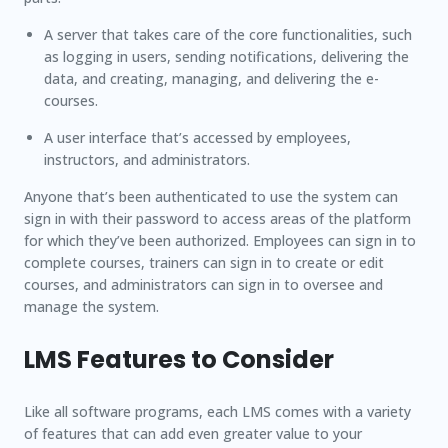
A server that takes care of the core functionalities, such
as logging in users, sending notifications, delivering the
data, and creating, managing, and delivering the e-
courses.
A user interface that’s accessed by employees,
instructors, and administrators.
Anyone that’s been authenticated to use the system can
sign in with their password to access areas of the platform
for which they’ve been authorized. Employees can sign in to
complete courses, trainers can sign in to create or edit
courses, and administrators can sign in to oversee and
manage the system.
LMS Features to Consider
Like all software programs, each LMS comes with a variety
of features that can add even greater value to your