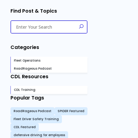
Find Post & Topics
Categories
Fleet Operations
RoadRageous Podcast
CDL Resources
CDL Training
Popular Tags
RoadRageous Podcast
SPIDER Featured
Fleet Driver Safety Training
CDL Featured
defensive driving for employess