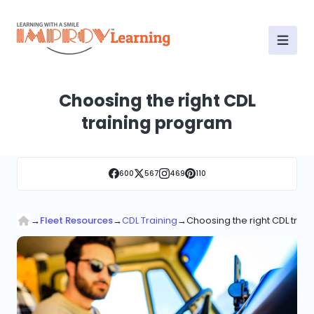
Choosing the right CDL
training program
600
567
469
110
→
Fleet Resources
→
CDL Training
→
Choosing the right CDL trai