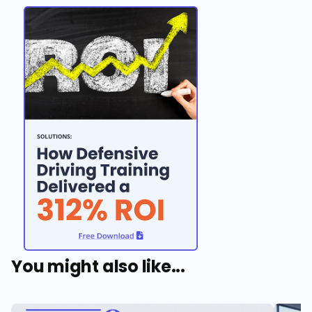
You might also like...