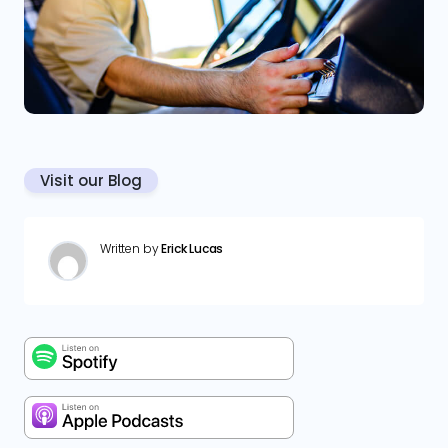
Visit our Blog
Written by
Erick Lucas