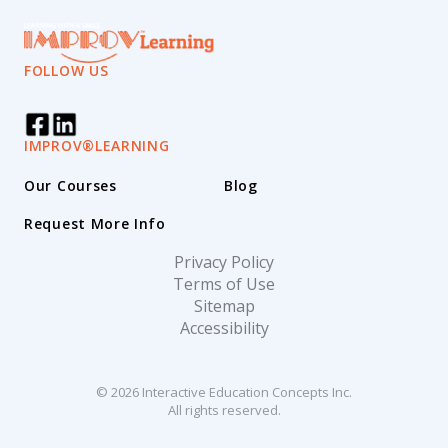
FOLLOW US
IMPROV®LEARNING
Our Courses
Blog
Request More Info
Privacy Policy
Terms of Use
Sitemap
Accessibility
© 2026 Interactive Education Concepts Inc.
All rights reserved.