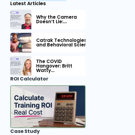
Latest Articles
Why the Camera
Doesn’t Lie:...
Catrak Technologies™ Partners with IM
and Behavioral Science to Fleet Safety
The COVID
Hangover: Britt
Watty...
ROI Calculator
Case Study