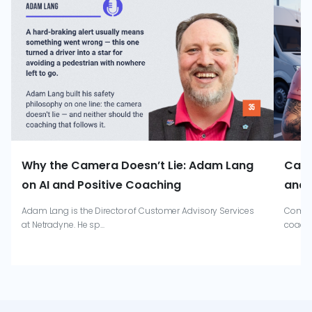
Why the Camera Doesn’t Lie: Adam Lang
Catr
on AI and Positive Coaching
and 
Adam Lang is the Director of Customer Advisory Services
Combin
at Netradyne. He sp...
coachi