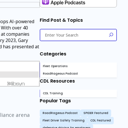
Find Post & Topics
elops AI-powered
. With over 40
e at companies
ry 2023, Gary
nd has presented at
Categories
Fleet Operations
RoadRageous Podcast
CDL Resources
CDL Training
Popular Tags
RoadRageous Podcast
SPIDER Featured
liance arena
Fleet Driver Safety Training
CDL Featured
defensive driving for employess