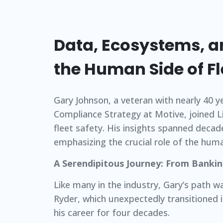
Data, Ecosystems, a
the Human Side of Fl
Gary Johnson, a veteran with nearly 40 y
Compliance Strategy at Motive, joined 
fleet safety. His insights spanned decad
emphasizing the crucial role of the huma
A Serendipitous Journey: From Bankin
Like many in the industry, Gary’s path w
Ryder, which unexpectedly transitioned in
his career for four decades.