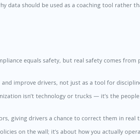
 data should be used as a coaching tool rather tha
liance equals safety, but real safety comes from p
nd improve drivers, not just as a tool for discipline
nization isn’t technology or trucks — it’s the peopl
iors, giving drivers a chance to correct them in real t
olicies on the wall; it’s about how you actually opera