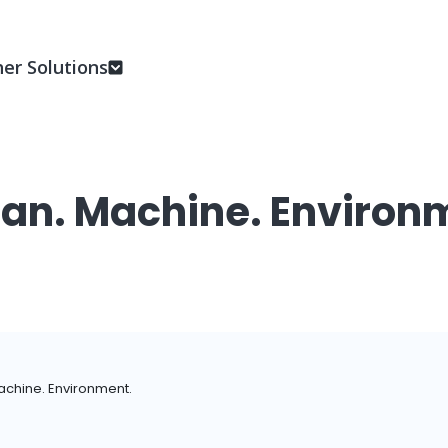
er Solutions
n. Machine. Environ
chine. Environment.