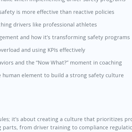
afety is more effective than reactive policies
ching drivers like professional athletes
nagement and how it’s transforming safety programs
verload and using KPIs effectively
haviors and the “Now What?” moment in coaching
e human element to build a strong safety culture
ules; it’s about creating a culture that prioritizes pr
arts, from driver training to compliance regulati