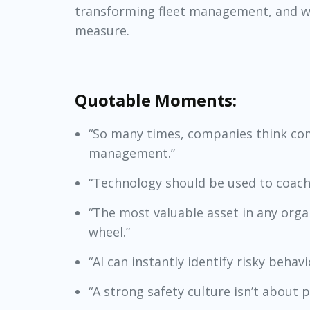
transforming fleet management, and why
measure.
Quotable Moments:
“So many times, companies think comp
management.”
“Technology should be used to coach a
“The most valuable asset in any orga
wheel.”
“AI can instantly identify risky behav
“A strong safety culture isn’t about p