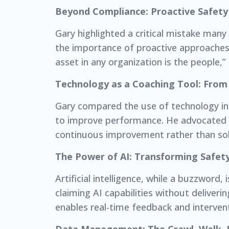
Beyond Compliance: Proactive Safet
Gary highlighted a critical mistake man
the importance of proactive approaches
asset in any organization is the people,”
Technology as a Coaching Tool: From 
Gary compared the use of technology in 
to improve performance. He advocated f
continuous improvement rather than sole
The Power of AI: Transforming Safet
Artificial intelligence, while a buzzwor
claiming AI capabilities without deliver
enables real-time feedback and interve
Data Management: The Crawl, Walk, 