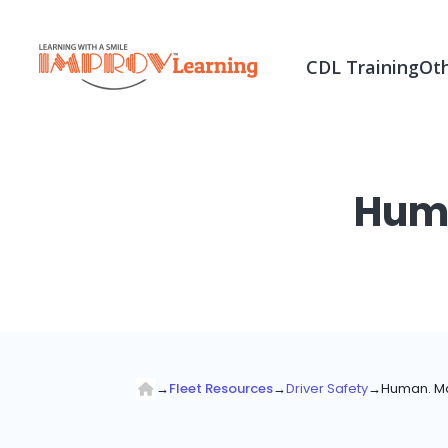
CDL Training
Oth
Huma
→
Fleet Resources
→
Driver Safety
→
Human. Ma