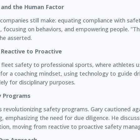
y and the Human Factor
y companies still make: equating compliance with safe
, focusing on behaviors, and empowering people. “T
 he asserted.
Reactive to Proactive
fleet safety to professional sports, where athletes u
or a coaching mindset, using technology to guide dr
ly for disciplinary purposes.
y Programs
d, is revolutionizing safety programs. Gary cautioned 
ing, emphasizing the need for due diligence. He discus
ntion, moving from reactive to proactive safety man
Run Approach