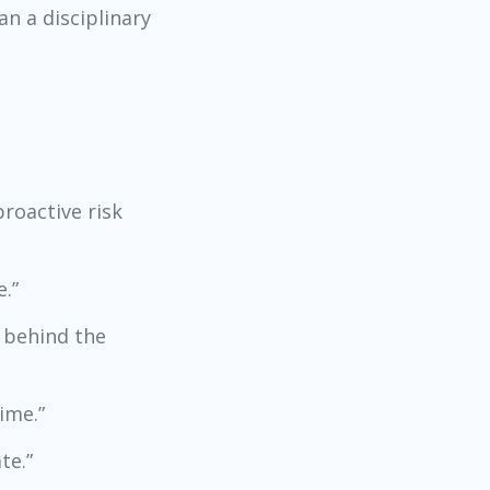
n a disciplinary
roactive risk
.”
e behind the
ime.”
te.”