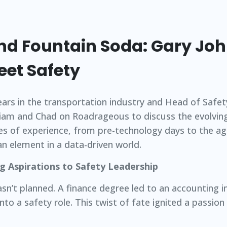
nd Fountain Soda: Gary Jo
eet Safety
ears in the transportation industry and Head of Safe
Liam and Chad on Roadrageous to discuss the evolvin
es of experience, from pre-technology days to the ag
n element in a data-driven world.
g Aspirations to Safety Leadership
asn’t planned. A finance degree led to an accounting i
to a safety role. This twist of fate ignited a passion