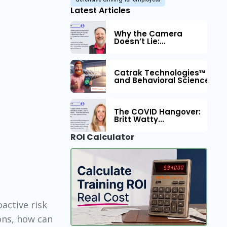
Latest Articles
Why the Camera
Doesn’t Lie:...
Catrak Technologies™ Part
and Behavioral Science to 
The COVID Hangover:
Britt Watty...
ROI Calculator
oactive risk
ons, how can