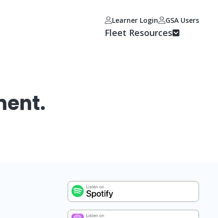
Learner Login
GSA Users
Fleet Resources
ment.