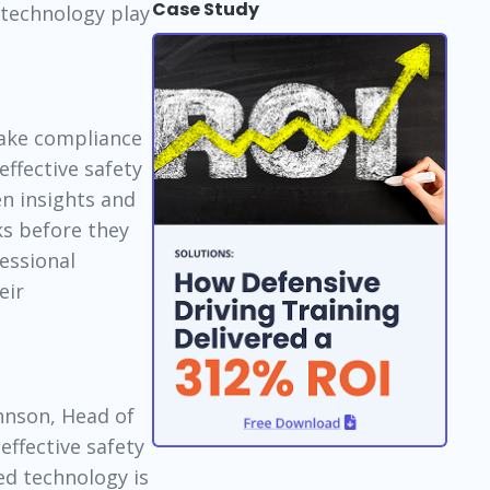
Case Study
 technology play
take compliance
effective safety
en insights and
ks before they
essional
eir
hnson, Head of
effective safety
ed technology is