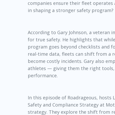
companies ensure their fleet operates a
in shaping a stronger safety program?
According to Gary Johnson, a veteran i
for true safety. He highlights that whil
program goes beyond checklists and foc
real-time data, fleets can shift from a
become costly incidents. Gary also emp
athletes — giving them the right tools
performance.
In this episode of
Roadrageous
, hosts
Safety and Compliance Strategy at Motiv
strategy. They explore the shift from 