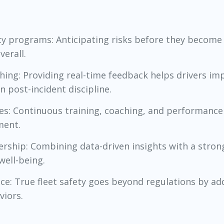
ety programs: Anticipating risks before they become 
verall.
ching: Providing real-time feedback helps drivers im
 post-incident discipline.
etes: Continuous training, coaching, and performance
ment.
rship: Combining data-driven insights with a strong
well-being.
ce: True fleet safety goes beyond regulations by ad
viors.