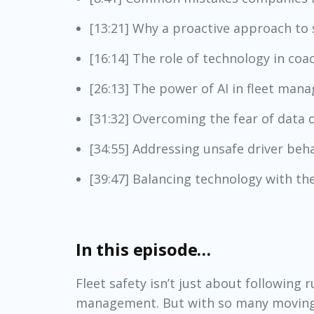
[13:21] Why a proactive approach to s
[16:14] The role of technology in coa
[26:13] The power of AI in fleet ma
[31:32] Overcoming the fear of data o
[34:55] Addressing unsafe driver be
[39:47] Balancing technology with th
In this episode…
Fleet safety isn’t just about following r
management. But with so many moving p