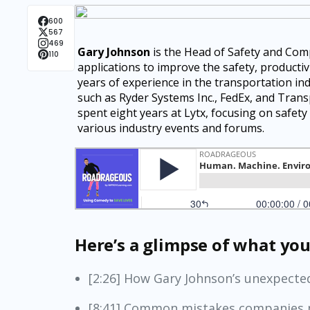
600
567
469
Gary Johnson
is the Head of Safety and Com
110
applications to improve the safety, productivi
years of experience in the transportation in
such as Ryder Systems Inc., FedEx, and Trans
spent eight years at Lytx, focusing on safety
various industry events and forums.
Here’s a glimpse of what you’
[2:26] How Gary Johnson’s unexpected
[8:41] Common mistakes companies 