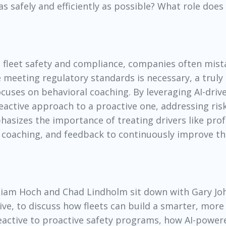
s safely and efficiently as possible? What role does
n fleet safety and compliance, companies often mis
e meeting regulatory standards is necessary, a truly 
uses on behavioral coaching. By leveraging AI-driv
 reactive approach to a proactive one, addressing ris
hasizes the importance of treating drivers like prof
, coaching, and feedback to continuously improve th
 Liam Hoch and Chad Lindholm sit down with Gary Jo
e, to discuss how fleets can build a smarter, more 
reactive to proactive safety programs, how AI-power