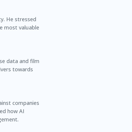
ty. He stressed
he most valuable
se data and film
ivers towards
against companies
sed how AI
agement.