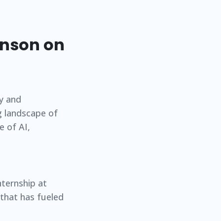
hnson on
ty and
g landscape of
e of AI,
nternship at
 that has fueled