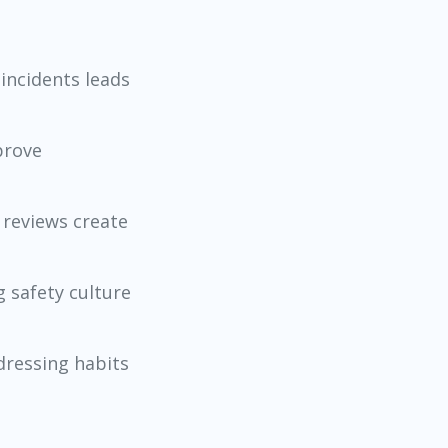
incidents leads
prove
 reviews create
 safety culture
dressing habits