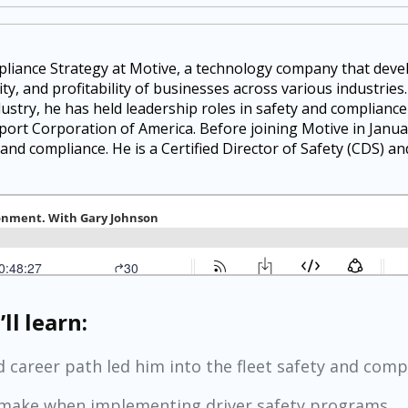
pliance Strategy at Motive, a technology company that dev
ty, and profitability of businesses across various industries
dustry, he has held leadership roles in safety and complianc
port Corporation of America. Before joining Motive in Janua
 and compliance. He is a Certified Director of Safety (CDS) a
ll learn:
 career path led him into the fleet safety and comp
make when implementing driver safety programs