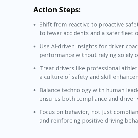
Action Steps:
Shift from reactive to proactive saf
to fewer accidents and a safer fleet o
Use AI-driven insights for driver coa
performance without relying solely on
Treat drivers like professional athl
a culture of safety and skill enhance
Balance technology with human leade
ensures both compliance and driver 
Focus on behavior, not just complian
and reinforcing positive driving beha