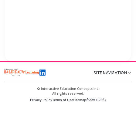
SITE NAVIGATION
© Interactive Education Concepts Inc.
All rights reserved.
Accessibility
Privacy Policy
Terms of Use
Sitemap