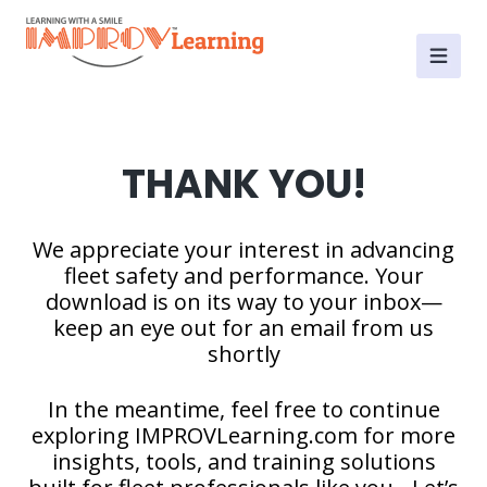
THANK YOU!
We appreciate your interest in advancing
fleet safety and performance. Your
download is on its way to your inbox—
keep an eye out for an email from us
shortly
In the meantime, feel free to continue
exploring IMPROVLearning.com for more
insights, tools, and training solutions