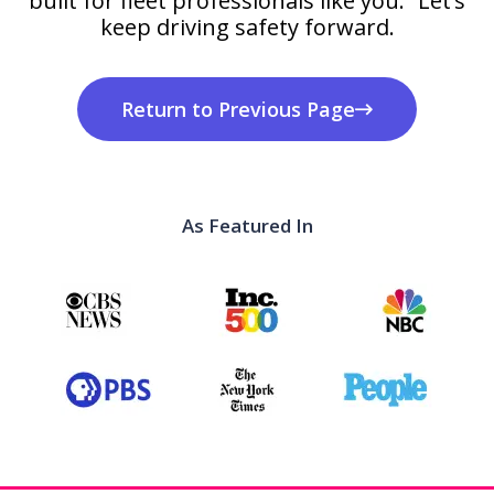
built for fleet professionals like you. Let’s
keep driving safety forward.
Return to Previous Page
As Featured In