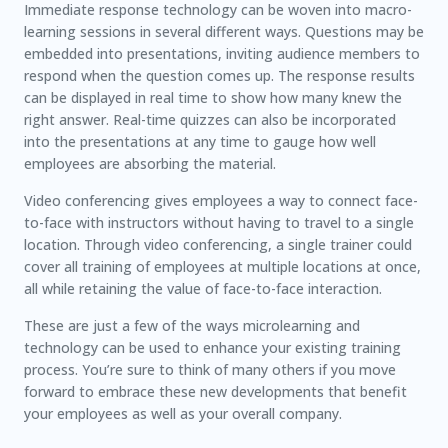
Immediate response technology can be woven into macro-
learning sessions in several different ways. Questions may be
embedded into presentations, inviting audience members to
respond when the question comes up. The response results
can be displayed in real time to show how many knew the
right answer. Real-time quizzes can also be incorporated
into the presentations at any time to gauge how well
employees are absorbing the material.
Video conferencing gives employees a way to connect face-
to-face with instructors without having to travel to a single
location. Through video conferencing, a single trainer could
cover all training of employees at multiple locations at once,
all while retaining the value of face-to-face interaction.
These are just a few of the ways microlearning and
technology can be used to enhance your existing training
process. You’re sure to think of many others if you move
forward to embrace these new developments that benefit
your employees as well as your overall company.