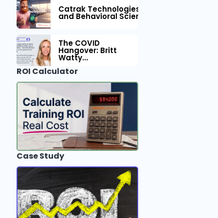
Catrak Technologies™ Partners with IM
and Behavioral Science to Fleet Safety
The COVID
Hangover: Britt
Watty...
ROI Calculator
Case Study