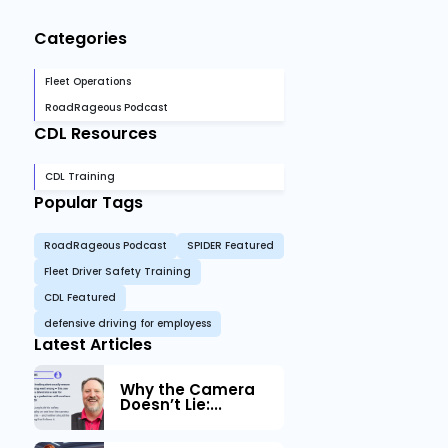
Categories
Fleet Operations
RoadRageous Podcast
CDL Resources
CDL Training
Popular Tags
RoadRageous Podcast
SPIDER Featured
Fleet Driver Safety Training
CDL Featured
defensive driving for employess
Latest Articles
Why the Camera
Doesn’t Lie:...