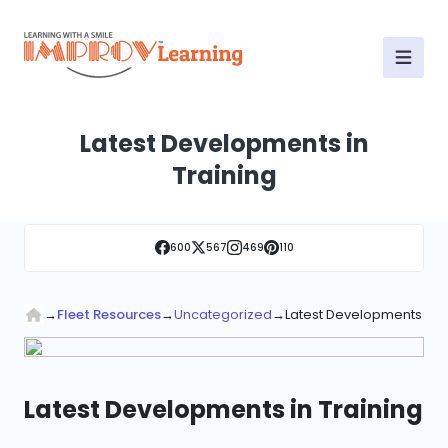
Latest Developments in
Training
600
567
469
110
→
Fleet Resources
→
Uncategorized
→
Latest Developments in T
Latest Developments in Training