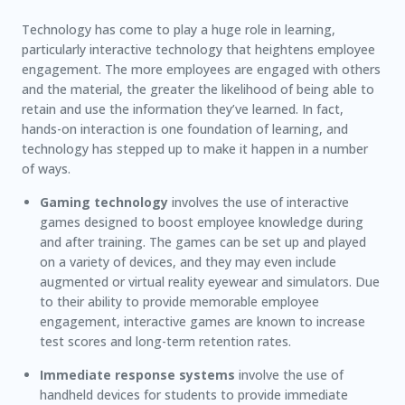
Technology has come to play a huge role in learning,
particularly interactive technology that heightens employee
engagement. The more employees are engaged with others
and the material, the greater the likelihood of being able to
retain and use the information they’ve learned. In fact,
hands-on interaction is one foundation of learning, and
technology has stepped up to make it happen in a number
of ways.
Gaming technology
involves the use of interactive
games designed to boost employee knowledge during
and after training. The games can be set up and played
on a variety of devices, and they may even include
augmented or virtual reality eyewear and simulators. Due
to their ability to provide memorable employee
engagement, interactive games are known to increase
test scores and long-term retention rates.
Immediate response systems
involve the use of
handheld devices for students to provide immediate