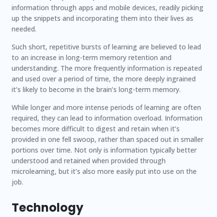
information through apps and mobile devices, readily picking
up the snippets and incorporating them into their lives as
needed.
Such short, repetitive bursts of learning are believed to lead
to an increase in long-term memory retention and
understanding. The more frequently information is repeated
and used over a period of time, the more deeply ingrained
it’s likely to become in the brain’s long-term memory.
While longer and more intense periods of learning are often
required, they can lead to information overload. Information
becomes more difficult to digest and retain when it’s
provided in one fell swoop, rather than spaced out in smaller
portions over time. Not only is information typically better
understood and retained when provided through
microlearning, but it’s also more easily put into use on the
job.
Technology