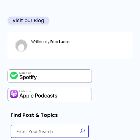
Visit our Blog
Written by
Erick Lucas
Find Post & Topics