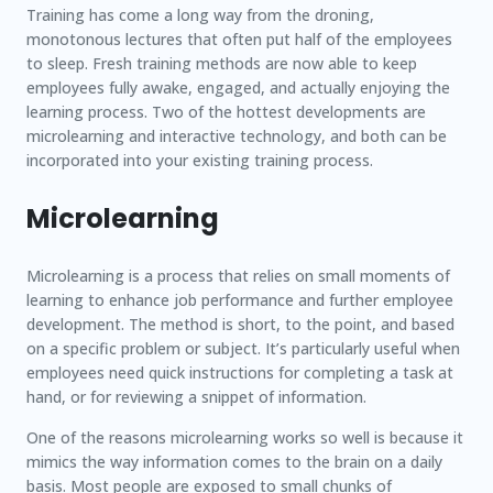
Training has come a long way from the droning,
monotonous lectures that often put half of the employees
to sleep. Fresh training methods are now able to keep
employees fully awake, engaged, and actually enjoying the
learning process. Two of the hottest developments are
microlearning and interactive technology, and both can be
incorporated into your existing training process.
Microlearning
Microlearning is a process that relies on small moments of
learning to enhance job performance and further employee
development. The method is short, to the point, and based
on a specific problem or subject. It’s particularly useful when
employees need quick instructions for completing a task at
hand, or for reviewing a snippet of information.
One of the reasons microlearning works so well is because it
mimics the way information comes to the brain on a daily
basis. Most people are exposed to small chunks of