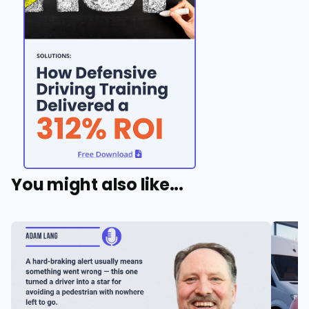
You might also like...