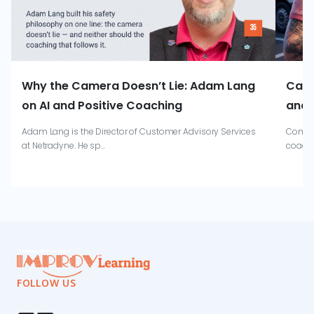
Why the Camera Doesn’t Lie: Adam Lang
Catr
on AI and Positive Coaching
and 
Adam Lang is the Director of Customer Advisory Services
Combin
at Netradyne. He sp...
coachi
FOLLOW US