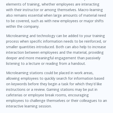
elements of training, whether employees are interacting
with their instructor or among themselves. Macro-learning
also remains essential when large amounts of material need
to be covered, such as with new employees or major shifts
within the company.
Microlearning and technology can be added to your training
process when specific information needs to be reinforced, or
smaller quantities introduced. Both can also help to increase
interaction between employees and the material, providing
deeper and more meaningful engagement than passively
listening to a lecture or reading from a handout.
Microlearning stations could be placed in work areas,
allowing employees to quickly search for information based
on keywords before they begin a task for which they’d like
instructions or a review. Gaming stations may be put in
cafeterias or employee break rooms, encouraging
employees to challenge themselves or their colleagues to an
interactive learning session.