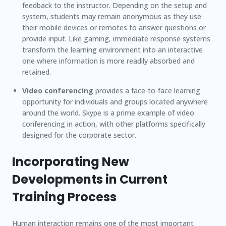
feedback to the instructor. Depending on the setup and
system, students may remain anonymous as they use
their mobile devices or remotes to answer questions or
provide input. Like gaming, immediate response systems
transform the learning environment into an interactive
one where information is more readily absorbed and
retained.
Video conferencing
provides a face-to-face learning
opportunity for individuals and groups located anywhere
around the world. Skype is a prime example of video
conferencing in action, with other platforms specifically
designed for the corporate sector.
Incorporating New
Developments in Current
Training Process
Human interaction remains one of the most important