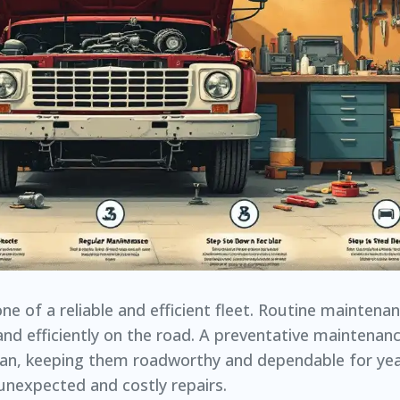
e of a reliable and efficient fleet. Routine maintenanc
and efficiently on the road. A preventative maintenan
espan, keeping them roadworthy and dependable for yea
 unexpected and costly repairs.