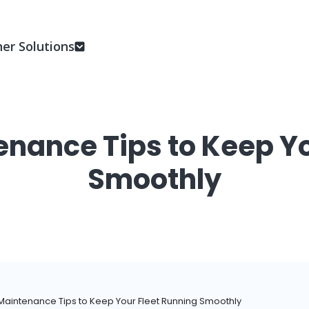
er Solutions
enance Tips to Keep Yo
Smoothly
Maintenance Tips to Keep Your Fleet Running Smoothly