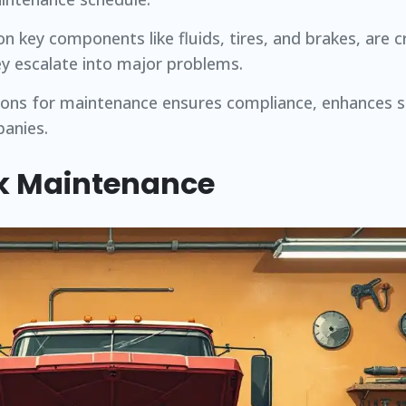
on key components like fluids, tires, and brakes, are cr
ey escalate into major problems.
tions for maintenance ensures compliance, enhances s
panies.
k Maintenance