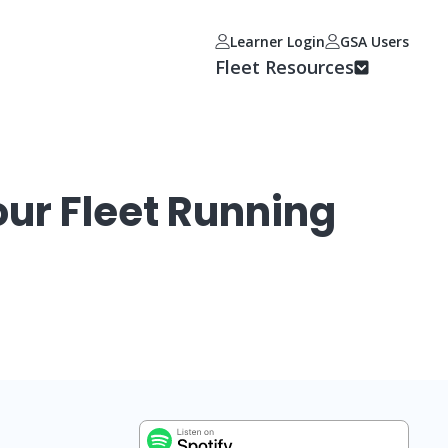
Learner Login
GSA Users
Fleet Resources
ur Fleet Running