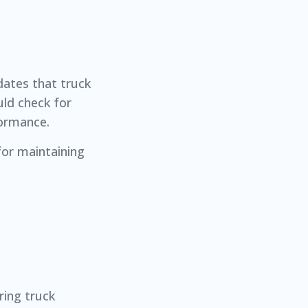
ndates that truck
uld check for
formance.
 for maintaining
ring truck