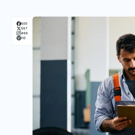
600
567
469
110