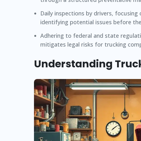
Daily inspections by drivers, focusing 
identifying potential issues before th
Adhering to federal and state regula
mitigates legal risks for trucking com
Understanding Truc