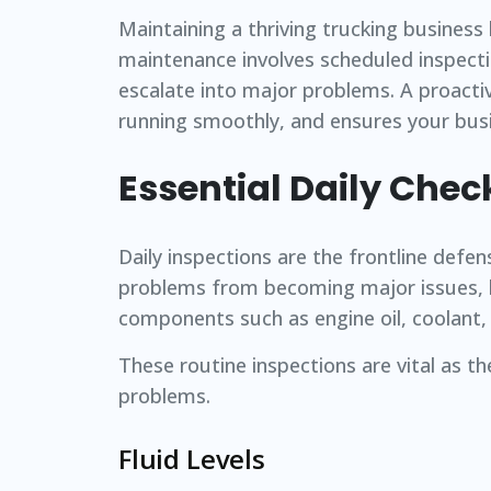
Maintaining a thriving trucking business
maintenance involves scheduled inspecti
escalate into major problems. A proacti
running smoothly, and ensures your busi
Essential Daily Chec
Daily inspections are the frontline defen
problems from becoming major issues, ke
components such as engine oil, coolant, ti
These routine inspections are vital as th
problems.
Fluid Levels