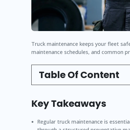
Truck maintenance keeps your fleet safe 
maintenance schedules, and common prob
Table Of Content
Key Takeaways
Regular truck maintenance is essential 
through a structured preventative ma