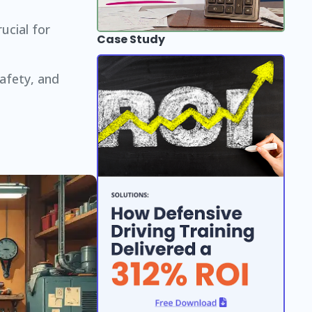
ucial for
Case Study
afety, and