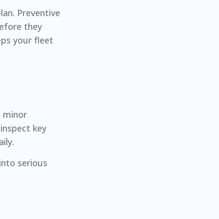
lan. Preventive
efore they
ps your fleet
t minor
inspect key
ily.
into serious