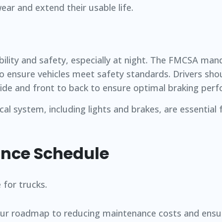
ar and extend their usable life.
sibility and safety, especially at night. The FMCSA ma
o ensure vehicles meet safety standards. Drivers sho
ide and front to back to ensure optimal braking per
ical system, including lights and brakes, are essential
ance Schedule
our roadmap to reducing maintenance costs and ensu