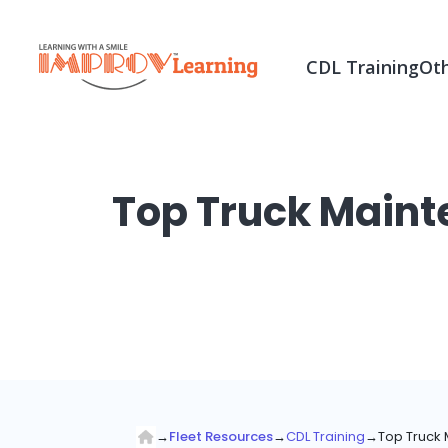
CDL Training
Oth
Top Truck Maint
→
Fleet Resources
→
CDL Training
→
Top Truck 