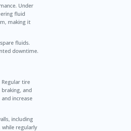
ormance. Under
ering fluid
em, making it
spare fluids.
wanted downtime.
 Regular tire
 braking, and
s and increase
lls, including
 while regularly