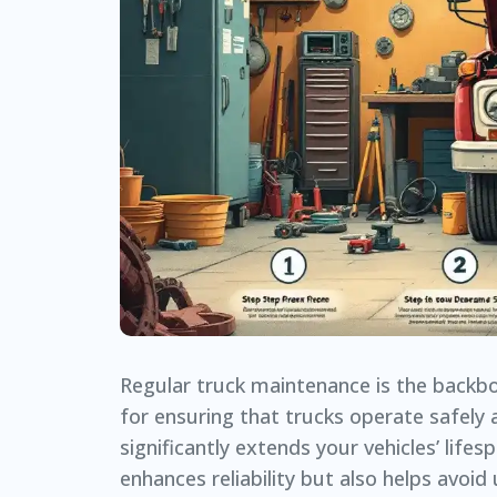
Regular truck maintenance is the backbon
for ensuring that trucks operate safely 
significantly extends your vehicles’ lif
enhances reliability but also helps avoid