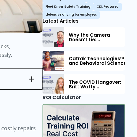
Fleet Driver Safety Training
CDL Featured
defensive driving for employess
Latest Articles
Why the Camera
Doesn’t Lie:...
ecks,
ssly.
Catrak Technologies™ Part
and Behavioral Science to 
The COVID Hangover:
Britt Watty...
ROI Calculator
 costly repairs