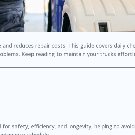
and reduces repair costs. This guide covers daily ch
lems. Keep reading to maintain your trucks effortle
for safety, efficiency, and longevity, helping to avoid
intenance schedule.