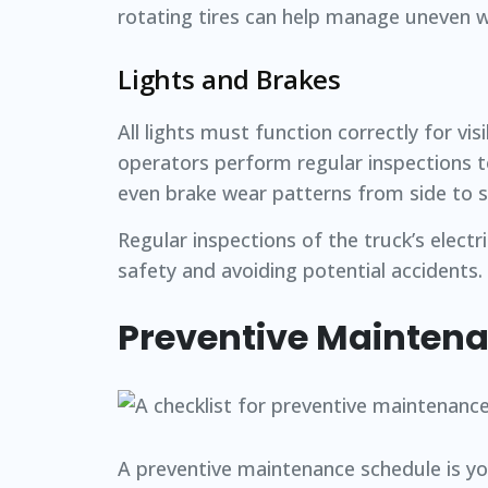
rotating tires can help manage uneven we
Lights and Brakes
All lights must function correctly for vi
operators perform regular inspections t
even brake wear patterns from side to s
Regular inspections of the truck’s electr
safety and avoiding potential accidents.
Preventive Mainten
A preventive maintenance schedule is y