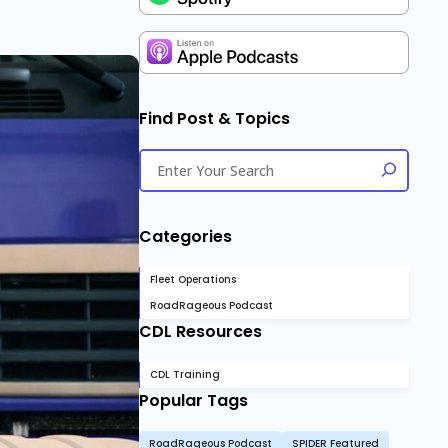
Find Post & Topics
Categories
Fleet Operations
RoadRageous Podcast
CDL Resources
CDL Training
Popular Tags
RoadRageous Podcast
SPIDER Featured