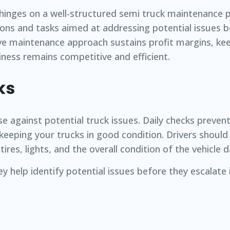
 hinges on a well-structured semi truck maintenance p
ons and tasks aimed at addressing potential issues b
ve maintenance approach sustains profit margins, kee
ness remains competitive and efficient.
ks
se against potential truck issues. Daily checks preven
eping your trucks in good condition. Drivers should 
res, lights, and the overall condition of the vehicle da
ey help identify potential issues before they escalate 