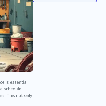
e is essential
ce schedule
rs. This not only