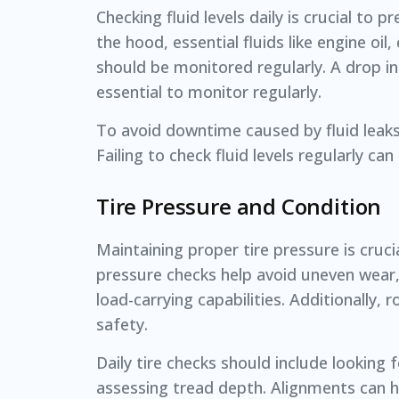
Checking fluid levels daily is crucial 
the hood, essential fluids like engine oil
should be monitored regularly. A drop in
essential to monitor regularly.
To avoid downtime caused by fluid leaks, 
Failing to check fluid levels regularly c
Tire Pressure and Condition
Maintaining proper tire pressure is cruc
pressure checks help avoid uneven wear,
load-carrying capabilities. Additionally,
safety.
Daily tire checks should include looking
assessing tread depth. Alignments can he