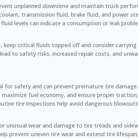
to prevent unplanned downtime and maintain truck perf
, coolant, transmission fluid, brake fluid, and power ste
 fluid levels can indicate a consumption or leak probl
keep critical fluids topped off and consider carrying 
an lead to safety risks, increased repair costs, and un
ial for safety and can prevent premature tire damage.
 maximize fuel economy, and ensure proper traction,
 routine tire inspections help avoid dangerous blowout
 for unusual wear and damage to tire treads and sidewa
lp prevent uneven tire wear and extend tire lifespan,