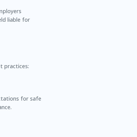
Employers
d liable for
t practices:
ctations for safe
ance.