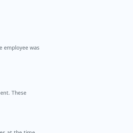
the employee was
dent. These
es at the time