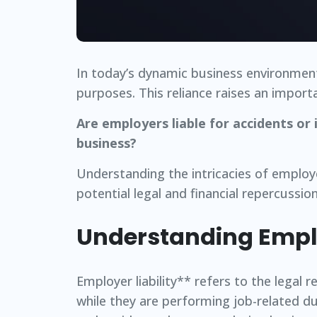
In today’s dynamic business environment
purposes. This reliance raises an import
Are employers liable for accidents or
business?
Understanding the intricacies of employer
potential legal and financial repercussion
Understanding Emplo
Employer liability** refers to the legal 
while they are performing job-related dut