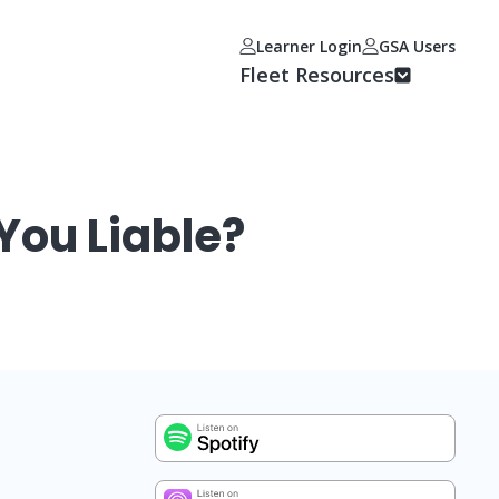
Learner Login
GSA Users
Fleet Resources
You Liable?