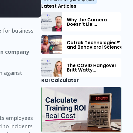
Latest Articles
Why the Camera
Doesn’t Lie:...
e for business
Catrak Technologies™ Part
and Behavioral Science to 
 on company
The COVID Hangover:
Britt Watty...
on against
ROI Calculator
 its employees
d to incidents