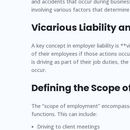
and accidents that occur during busines
involving various factors that determine t
Vicarious Liability 
A key concept in employer liability is **
of their employees if those actions occ
is driving as part of their job duties, t
occur.
Defining the Scope 
The “scope of employment” encompasses 
functions. This can include:
Driving to client meetings