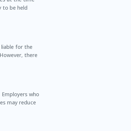
y to be held
liable for the
 However, there
ty. Employers who
ices may reduce