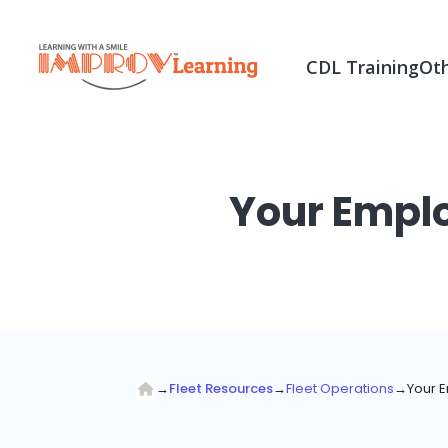
CDL Training
Oth
Your Emplo
→
Fleet Resources
→
Fleet Operations
→
Your E