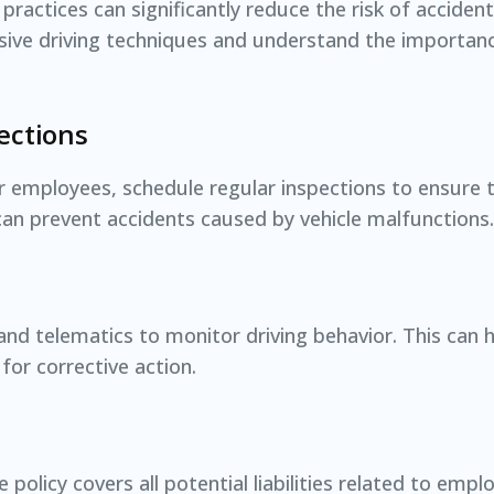
 practices can significantly reduce the risk of acciden
sive driving techniques and understand the importan
ections
or employees, schedule regular inspections to ensure 
an prevent accidents caused by vehicle malfunctions.
nd telematics to monitor driving behavior. This can he
for corrective action.
policy covers all potential liabilities related to emplo