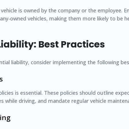
e vehicle is owned by the company or the employee. 
any-owned vehicles, making them more likely to be hel
ability: Best Practices
ial liability, consider implementing the following bes
s
licies is essential. These policies should outline expe
ces while driving, and mandate regular vehicle mainten
ing