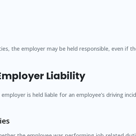
ities, the employer may be held responsible, even if 
Employer Liability
employer is held liable for an employee’s driving inci
ies
 whether the employee was performing job-related duti