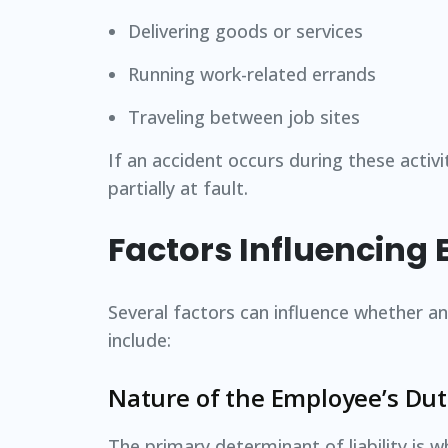
Delivering goods or services
Running work-related errands
Traveling between job sites
If an accident occurs during these activ
partially at fault.
Factors Influencing 
Several factors can influence whether an 
include:
Nature of the Employee’s Dut
The primary determinant of liability is