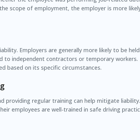
in the scope of employment, the employer is more likel
iability. Employers are generally more likely to be held 
d to independent contractors or temporary workers.
ed based on its specific circumstances.
ng
d providing regular training can help mitigate liabili
heir employees are well-trained in safe driving pract