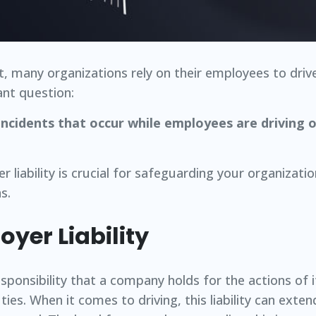
, many organizations rely on their employees to driv
ant question:
 incidents that occur while employees are driving
 liability is crucial for safeguarding your organizati
s.
yer Liability
responsibility that a company holds for the actions of
ies. When it comes to driving, this liability can exten