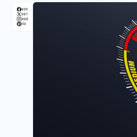
600
567
469
110