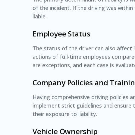
of the incident. If the driving was with
liable.
Employee Status
The status of the driver can also affect l
actions of full-time employees compare
are exceptions, and each case is evaluat
Company Policies and Traini
Having comprehensive driving policies an
implement strict guidelines and ensure t
their exposure to liability.
Vehicle Ownership