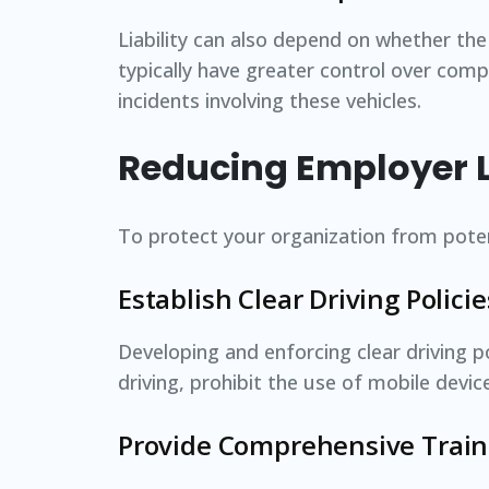
Liability can also depend on whether th
typically have greater control over comp
incidents involving these vehicles.
Reducing Employer Li
To protect your organization from potent
Establish Clear Driving Policie
Developing and enforcing clear driving po
driving, prohibit the use of mobile devi
Provide Comprehensive Train