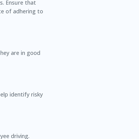
ts. Ensure that
ce of adhering to
they are in good
lp identify risky
yee driving.