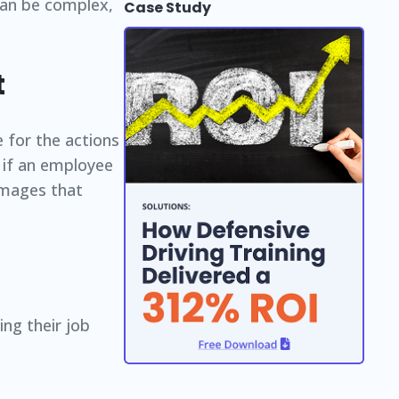
can be complex,
Case Study
t
e for the actions
 if an employee
damages that
ng their job