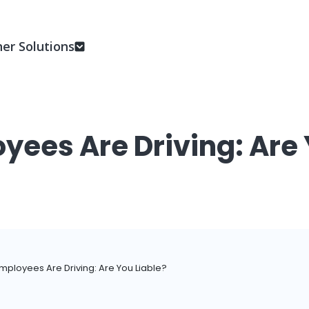
er Solutions
yees Are Driving: Are 
mployees Are Driving: Are You Liable?