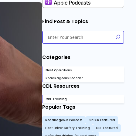
Find Post & Topics
Categories
Fleet Operations
RoadRageous Podcast
CDL Resources
CDL Training
Popular Tags
RoadRageous Podcast
SPIDER Featured
Fleet Driver Safety Training
CDL Featured
defensive driving for employess