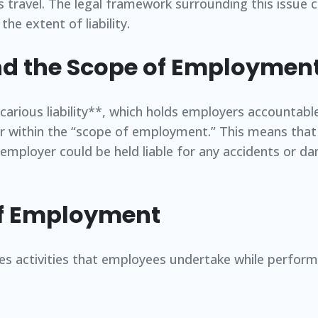
s travel. The legal framework surrounding this issue 
he extent of liability.
and the Scope of Employmen
vicarious liability**, which holds employers accountabl
ur within the “scope of employment.” This means that
he employer could be held liable for any accidents or 
of Employment
activities that employees undertake while performi