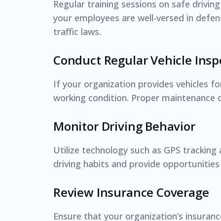
Regular training sessions on safe driving
your employees are well-versed in defen
traffic laws.
Conduct Regular Vehicle Insp
If your organization provides vehicles f
working condition. Proper maintenance c
Monitor Driving Behavior
Utilize technology such as GPS tracking a
driving habits and provide opportunities 
Review Insurance Coverage
Ensure that your organization’s insurance 