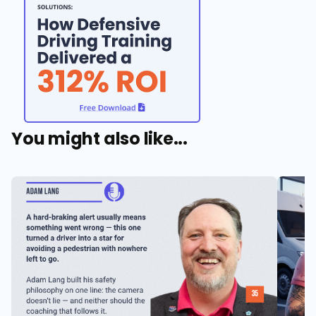
You might also like...