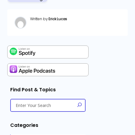
Written by
Erick Lucas
Find Post & Topics
Categories