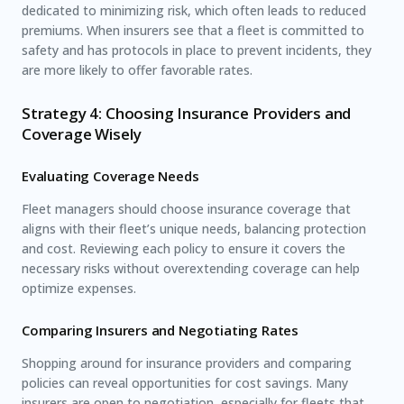
dedicated to minimizing risk, which often leads to reduced
premiums. When insurers see that a fleet is committed to
safety and has protocols in place to prevent incidents, they
are more likely to offer favorable rates.
Strategy 4: Choosing Insurance Providers and
Coverage Wisely
Evaluating Coverage Needs
Fleet managers should choose insurance coverage that
aligns with their fleet’s unique needs, balancing protection
and cost. Reviewing each policy to ensure it covers the
necessary risks without overextending coverage can help
optimize expenses.
Comparing Insurers and Negotiating Rates
Shopping around for insurance providers and comparing
policies can reveal opportunities for cost savings. Many
insurers are open to negotiation, especially for fleets that