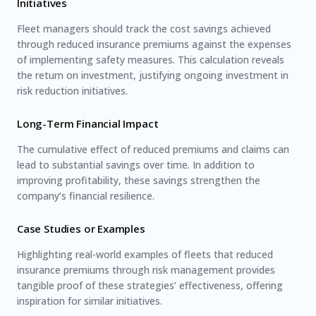
Initiatives
Fleet managers should track the cost savings achieved
through reduced insurance premiums against the expenses
of implementing safety measures. This calculation reveals
the return on investment, justifying ongoing investment in
risk reduction initiatives.
Long-Term Financial Impact
The cumulative effect of reduced premiums and claims can
lead to substantial savings over time. In addition to
improving profitability, these savings strengthen the
company’s financial resilience.
Case Studies or Examples
Highlighting real-world examples of fleets that reduced
insurance premiums through risk management provides
tangible proof of these strategies’ effectiveness, offering
inspiration for similar initiatives.