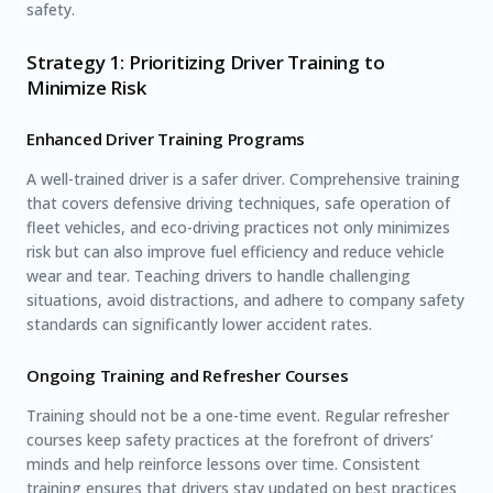
safety.
Strategy 1: Prioritizing Driver Training to
Minimize Risk
Enhanced Driver Training Programs
A well-trained driver is a safer driver. Comprehensive training
that covers defensive driving techniques, safe operation of
fleet vehicles, and eco-driving practices not only minimizes
risk but can also improve fuel efficiency and reduce vehicle
wear and tear. Teaching drivers to handle challenging
situations, avoid distractions, and adhere to company safety
standards can significantly lower accident rates.
Ongoing Training and Refresher Courses
Training should not be a one-time event. Regular refresher
courses keep safety practices at the forefront of drivers’
minds and help reinforce lessons over time. Consistent
training ensures that drivers stay updated on best practices