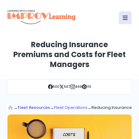
Reducing Insurance
Premiums and Costs for Fleet
Managers
600
567
469
110
→
Fleet Resources
→
Fleet Operations
→
Reducing Insurance Pr