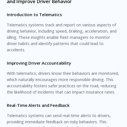
and Improve Driver Behavior
Introduction to Telematics
Telematics systems track and report on various aspects of
driving behavior, including speed, braking, acceleration, and
idling. These insights enable fleet managers to monitor
driver habits and identify patterns that could lead to
accidents.
Improving Driver Accountability
With telematics, drivers know their behaviors are monitored,
which naturally encourages more responsible driving. This
accountability fosters safer practices on the road, reducing
the likelihood of incidents that can impact insurance rates.
Real-Time Alerts and Feedback
Telematics systems can send real-time alerts to drivers,
providing immediate feedback on risky behaviors. This