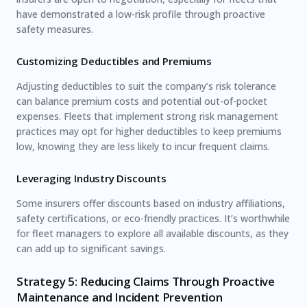
have demonstrated a low-risk profile through proactive
safety measures.
Customizing Deductibles and Premiums
Adjusting deductibles to suit the company’s risk tolerance
can balance premium costs and potential out-of-pocket
expenses. Fleets that implement strong risk management
practices may opt for higher deductibles to keep premiums
low, knowing they are less likely to incur frequent claims.
Leveraging Industry Discounts
Some insurers offer discounts based on industry affiliations,
safety certifications, or eco-friendly practices. It’s worthwhile
for fleet managers to explore all available discounts, as they
can add up to significant savings.
Strategy 5: Reducing Claims Through Proactive
Maintenance and Incident Prevention