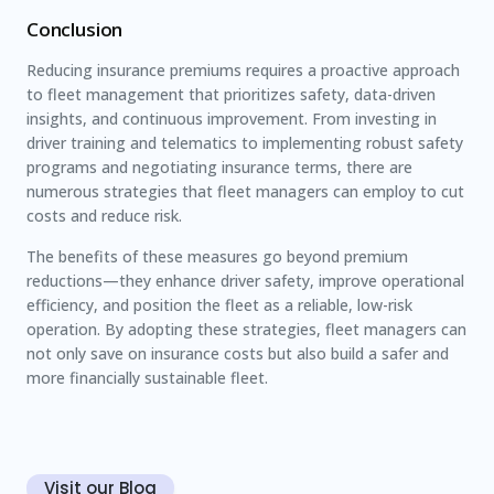
Conclusion
Reducing insurance premiums requires a proactive approach
to fleet management that prioritizes safety, data-driven
insights, and continuous improvement. From investing in
driver training and telematics to implementing robust safety
programs and negotiating insurance terms, there are
numerous strategies that fleet managers can employ to cut
costs and reduce risk.
The benefits of these measures go beyond premium
reductions—they enhance driver safety, improve operational
efficiency, and position the fleet as a reliable, low-risk
operation. By adopting these strategies, fleet managers can
not only save on insurance costs but also build a safer and
more financially sustainable fleet.
Visit our Blog