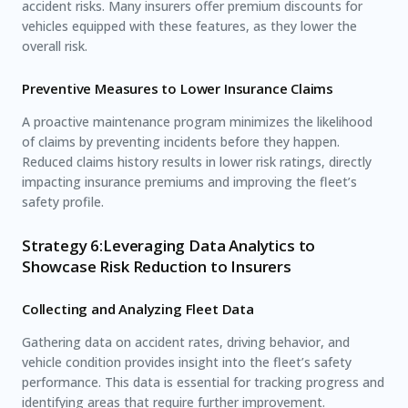
accident risks. Many insurers offer premium discounts for
vehicles equipped with these features, as they lower the
overall risk.
Preventive Measures to Lower Insurance Claims
A proactive maintenance program minimizes the likelihood
of claims by preventing incidents before they happen.
Reduced claims history results in lower risk ratings, directly
impacting insurance premiums and improving the fleet’s
safety profile.
Strategy 6:Leveraging Data Analytics to
Showcase Risk Reduction to Insurers
Collecting and Analyzing Fleet Data
Gathering data on accident rates, driving behavior, and
vehicle condition provides insight into the fleet’s safety
performance. This data is essential for tracking progress and
identifying areas that require further improvement.