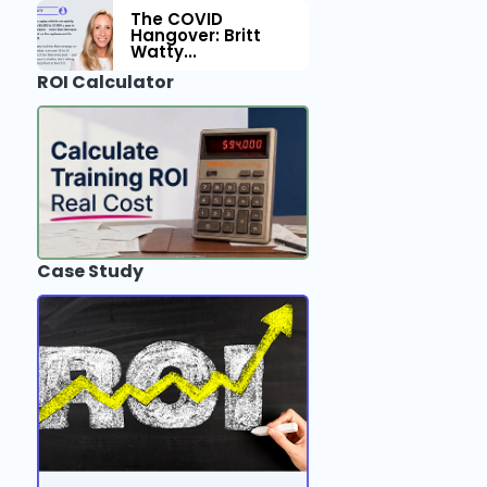
The COVID
Hangover: Britt
Watty...
ROI Calculator
Case Study