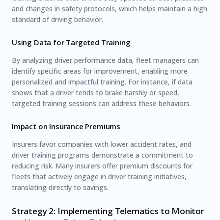
and changes in safety protocols, which helps maintain a high
standard of driving behavior.
Using Data for Targeted Training
By analyzing driver performance data, fleet managers can
identify specific areas for improvement, enabling more
personalized and impactful training. For instance, if data
shows that a driver tends to brake harshly or speed,
targeted training sessions can address these behaviors.
Impact on Insurance Premiums
Insurers favor companies with lower accident rates, and
driver training programs demonstrate a commitment to
reducing risk. Many insurers offer premium discounts for
fleets that actively engage in driver training initiatives,
translating directly to savings.
Strategy 2: Implementing Telematics to Monitor