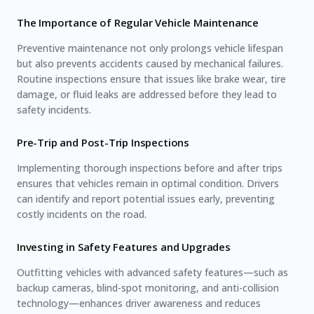
The Importance of Regular Vehicle Maintenance
Preventive maintenance not only prolongs vehicle lifespan
but also prevents accidents caused by mechanical failures.
Routine inspections ensure that issues like brake wear, tire
damage, or fluid leaks are addressed before they lead to
safety incidents.
Pre-Trip and Post-Trip Inspections
Implementing thorough inspections before and after trips
ensures that vehicles remain in optimal condition. Drivers
can identify and report potential issues early, preventing
costly incidents on the road.
Investing in Safety Features and Upgrades
Outfitting vehicles with advanced safety features—such as
backup cameras, blind-spot monitoring, and anti-collision
technology—enhances driver awareness and reduces