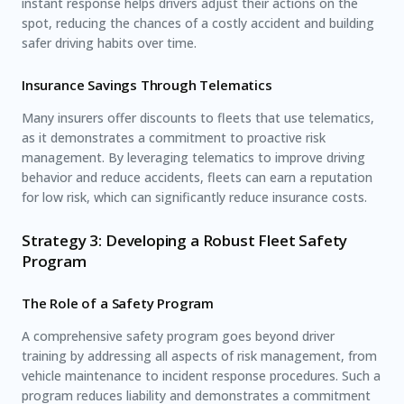
instant response helps drivers adjust their actions on the
spot, reducing the chances of a costly accident and building
safer driving habits over time.
Insurance Savings Through Telematics
Many insurers offer discounts to fleets that use telematics,
as it demonstrates a commitment to proactive risk
management. By leveraging telematics to improve driving
behavior and reduce accidents, fleets can earn a reputation
for low risk, which can significantly reduce insurance costs.
Strategy 3: Developing a Robust Fleet Safety
Program
The Role of a Safety Program
A comprehensive safety program goes beyond driver
training by addressing all aspects of risk management, from
vehicle maintenance to incident response procedures. Such a
program reduces liability and demonstrates a commitment