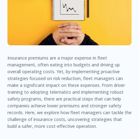
Insurance premiums are a major expense in fleet
management, often eating into budgets and driving up
overall operating costs. Yet, by implementing proactive
strategies focused on risk reduction, fleet managers can
make a significant impact on these expenses. From driver
training to adopting telematics and implementing robust
safety programs, there are practical steps that can help
companies achieve lower premiums and stronger safety
records. Here, we explore how fleet managers can tackle the
challenge of insurance costs, uncovering strategies that
build a safer, more cost-effective operation.