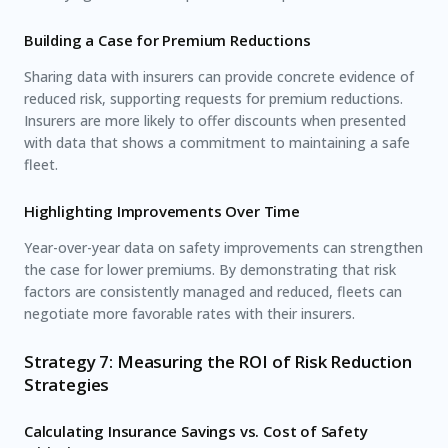
Building a Case for Premium Reductions
Sharing data with insurers can provide concrete evidence of
reduced risk, supporting requests for premium reductions.
Insurers are more likely to offer discounts when presented
with data that shows a commitment to maintaining a safe
fleet.
Highlighting Improvements Over Time
Year-over-year data on safety improvements can strengthen
the case for lower premiums. By demonstrating that risk
factors are consistently managed and reduced, fleets can
negotiate more favorable rates with their insurers.
Strategy 7: Measuring the ROI of Risk Reduction
Strategies
Calculating Insurance Savings vs. Cost of Safety