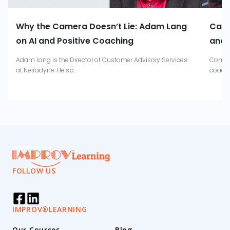
Why the Camera Doesn’t Lie: Adam Lang
Catr
on AI and Positive Coaching
and 
Adam Lang is the Director of Customer Advisory Services
Combin
at Netradyne. He sp...
coachi
FOLLOW US
IMPROV®LEARNING
Our Courses
Blog