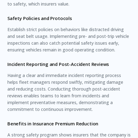
to safety, which insurers value.
Safety Policies and Protocols
Establish strict policies on behaviors like distracted driving
and seat belt usage. Implementing pre- and post-trip vehicle
inspections can also catch potential safety issues early,
ensuring vehicles remain in good operating condition.
Incident Reporting and Post-Accident Reviews
Having a clear and immediate incident reporting process
helps fleet managers respond swiftly, mitigating damage
and reducing costs. Conducting thorough post-accident
reviews enables teams to learn from incidents and
implement preventative measures, demonstrating a
commitment to continuous improvement.
Benefits in Insurance Premium Reduction
A strong safety program shows insurers that the company is