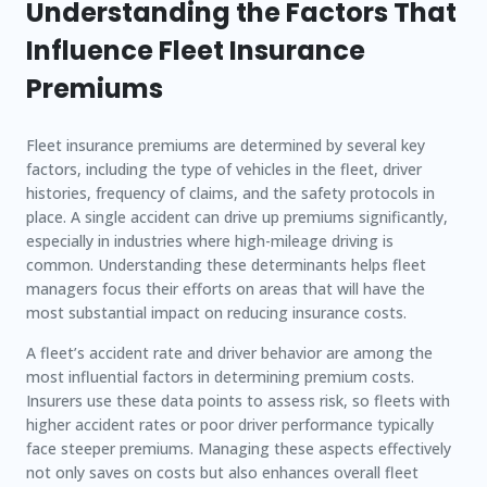
Understanding the Factors That
Influence Fleet Insurance
Premiums
Fleet insurance premiums are determined by several key
factors, including the type of vehicles in the fleet, driver
histories, frequency of claims, and the safety protocols in
place. A single accident can drive up premiums significantly,
especially in industries where high-mileage driving is
common. Understanding these determinants helps fleet
managers focus their efforts on areas that will have the
most substantial impact on reducing insurance costs.
A fleet’s accident rate and driver behavior are among the
most influential factors in determining premium costs.
Insurers use these data points to assess risk, so fleets with
higher accident rates or poor driver performance typically
face steeper premiums. Managing these aspects effectively
not only saves on costs but also enhances overall fleet