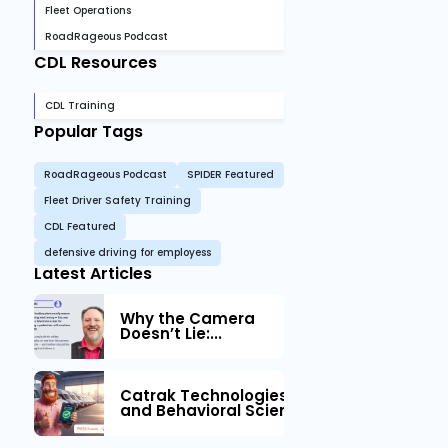
Fleet Operations
RoadRageous Podcast
CDL Resources
CDL Training
Popular Tags
RoadRageous Podcast
SPIDER Featured
Fleet Driver Safety Training
CDL Featured
defensive driving for employess
Latest Articles
Why the Camera
Doesn’t Lie:...
Catrak Technologies™ Partners with IM
and Behavioral Science to Fleet Safety