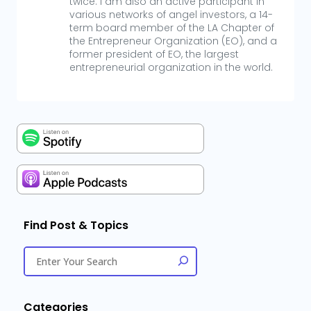
twice. I am also an active participant in
various networks of angel investors, a 14-
term board member of the LA Chapter of
the Entrepreneur Organization (EO), and a
former president of EO, the largest
entrepreneurial organization in the world.
Find Post & Topics
Categories