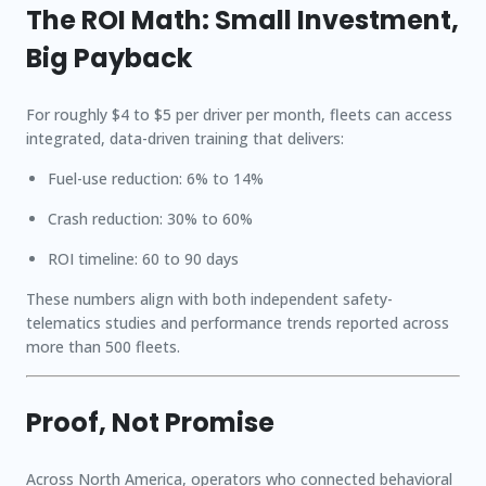
The ROI Math: Small Investment,
Big Payback
For roughly $
4 to $5 per driver per month
, fleets can access
integrated, data-driven training that delivers:
Fuel-use reduction:
6% to 14%
Crash reduction:
30% to 60%
ROI timeline:
60 to 90 days
These numbers align with both independent safety-
telematics studies and performance trends reported across
more than 500 fleets.
Proof, Not Promise
Across North America, operators who connected behavioral