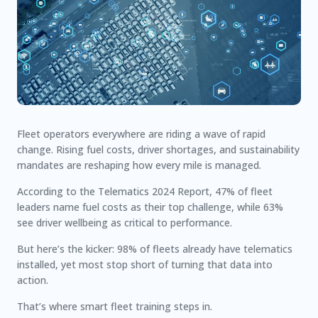
Fleet operators everywhere are riding a wave of rapid
change. Rising fuel costs, driver shortages, and sustainability
mandates are reshaping how every mile is managed.
According to the
Telematics 2024 Report
,
47%
of fleet
leaders name fuel costs as their top challenge, while
63%
see driver wellbeing as critical to performance.
But here’s the kicker:
98% of fleets already have telematics
installed
, yet most stop short of turning that data into
action.
That’s where smart fleet training steps in.