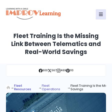
Fleet Training Is the Missing
Link Between Telematics and
Real-World Savings
600
567
469
110
Fleet
Fleet
Fleet Training Is the Mis
→
→
→
Resources
Operations
Savings