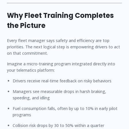
Why Fleet Training Completes
the Picture
Every fleet manager says safety and efficiency are top
priorities. The next logical step is empowering drivers to act
on that commitment.
Imagine a micro-training program integrated directly into
your telematics platform:
Drivers receive real-time feedback on risky behaviors
Managers see measurable drops in harsh braking,
speeding, and idling
Fuel consumption falls, often by up to
10%
in early pilot
programs
Collision risk drops by
30 to 50%
within a quarter