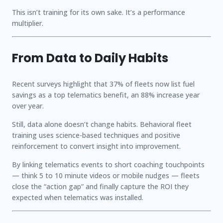
This isn’t training for its own sake. It’s a performance
multiplier.
From Data to Daily Habits
Recent surveys highlight that
37%
of fleets now list fuel
savings as a top telematics benefit, an
88% increase year
over year
.
Still, data alone doesn’t change habits. Behavioral fleet
training uses science-based techniques and positive
reinforcement to convert insight into improvement.
By linking telematics events to short coaching touchpoints
— think 5 to 10 minute videos or mobile nudges — fleets
close the “action gap” and finally capture the ROI they
expected when telematics was installed.