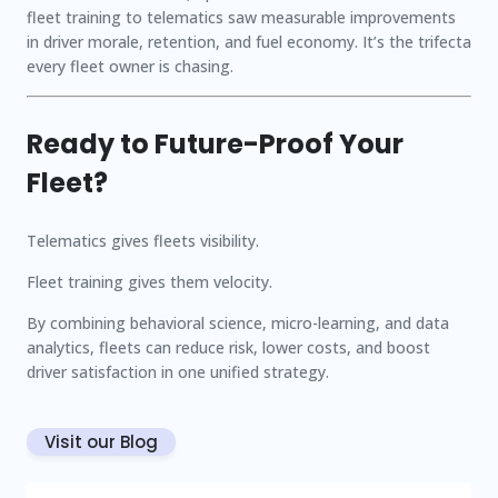
fleet training to telematics saw measurable improvements
in driver morale, retention, and fuel economy. It’s the trifecta
every fleet owner is chasing.
Ready to Future-Proof Your
Fleet?
Telematics gives fleets visibility.
Fleet training gives them velocity.
By combining behavioral science, micro-learning, and data
analytics, fleets can reduce risk, lower costs, and boost
driver satisfaction in one unified strategy.
Visit our Blog