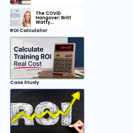
The COVID
Hangover: Britt
Watty...
ROI Calculator
Case Study