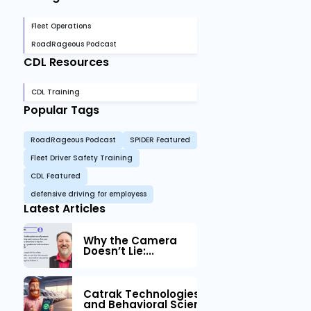
Fleet Operations
RoadRageous Podcast
CDL Resources
CDL Training
Popular Tags
RoadRageous Podcast
SPIDER Featured
Fleet Driver Safety Training
CDL Featured
defensive driving for employess
Latest Articles
Why the Camera
Doesn’t Lie:...
Catrak Technologies™ Partners with IM
and Behavioral Science to Fleet Safety