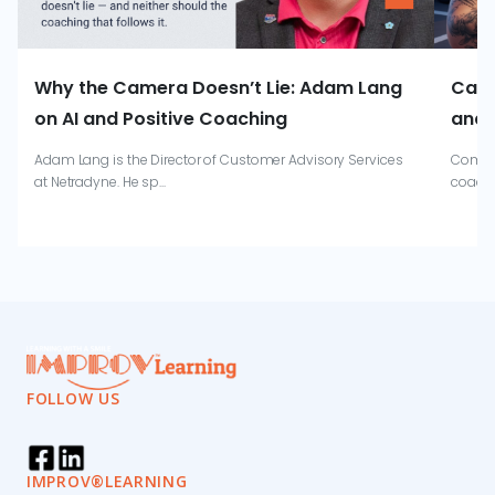
Why the Camera Doesn’t Lie: Adam Lang
Catr
on AI and Positive Coaching
and 
Adam Lang is the Director of Customer Advisory Services
Combin
at Netradyne. He sp...
coachi
FOLLOW US
IMPROV®LEARNING