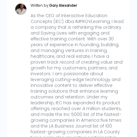
Written by
Gary Alexander
As the CEO of Interactive Education
Concepts (IEC) dba IMPROVLearning, I lead
a company that is rethinking the ordinary
and Saving Lives with engaging and
effective training content. With over 30
years of experience in founding, building,
and managing ventures in training,
healthcare, and real estate, I have a
proven track record of creating value and
growth for my customers, partners, and
investors. I am passionate about
leveraging cutting-edge technology and
innovative content to deliver effective
training solutions that enhance learning
outcomes and retention. Under my
leadership, IEC has expanded its product
offerings, reached over 4 million students,
and made the Inc 5000 list of the fastest-
growing companies in America five times
and the LA Business Journal list of 100
fastest-growing companies in LA County