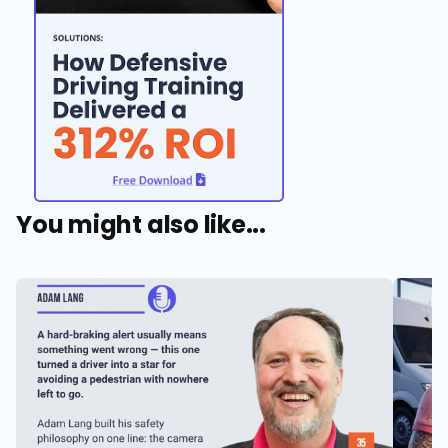
You might also like...