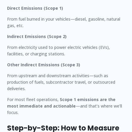
Direct Emissions (Scope 1)
From fuel burned in your vehicles—diesel, gasoline, natural
gas, etc.
Indirect Emissions (Scope 2)
From electricity used to power electric vehicles (EVs),
facilities, or charging stations.
Other Indirect Emissions (Scope 3)
From upstream and downstream activities—such as
production of fuels, subcontractor travel, or outsourced
deliveries.
For most fleet operations,
Scope 1 emissions are the
most immediate and actionable
—and that’s where we’ll
focus.
Step-by-Step: How to Measure