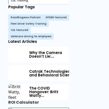
CDL Training
Popular Tags
RoadRageous Podcast
SPIDER Featured
Fleet Driver Safety Training
CDL Featured
defensive driving for employess
Latest Articles
Why the Camera
Doesn’t Lie:...
Catrak Technologies™ Partners with IM
and Behavioral Science to Fleet Safety
The COVID
Hangover: Britt
Watty...
ROI Calculator