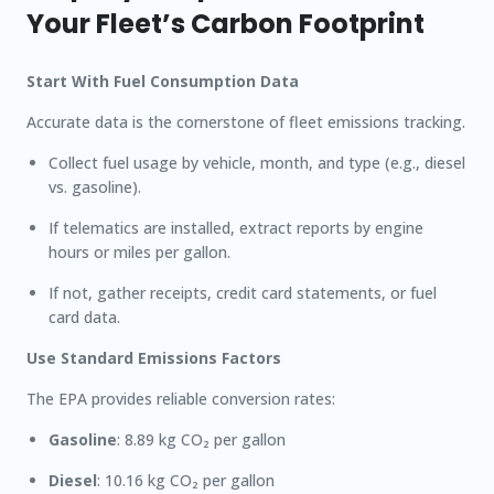
Your Fleet’s Carbon Footprint
Start With Fuel Consumption Data
Accurate data is the cornerstone of fleet emissions tracking.
Collect fuel usage by vehicle, month, and type (e.g., diesel
vs. gasoline).
If telematics are installed, extract reports by engine
hours or miles per gallon.
If not, gather receipts, credit card statements, or fuel
card data.
Use Standard Emissions Factors
The EPA provides reliable conversion rates:
Gasoline
: 8.89 kg CO₂ per gallon
Diesel
: 10.16 kg CO₂ per gallon