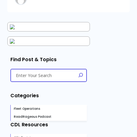
Find Post & Topics
Categories
Fleet Operations
RoadRageous Podcast
CDL Resources