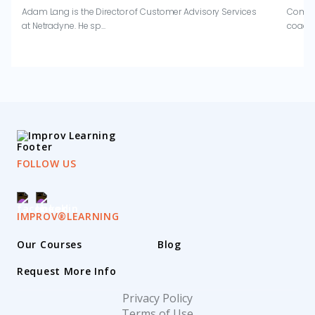
Adam Lang is the Director of Customer Advisory Services
Combin
at Netradyne. He sp...
coachi
FOLLOW US
IMPROV®LEARNING
Our Courses
Blog
Request More Info
Privacy Policy
Terms of Use