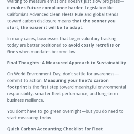
Waiting to measure emissions doesn’t just slow progress—
it
makes future compliance harder
. Legislation like
California’s Advanced Clean Fleets Rule and global trends
toward carbon disclosure means
that the sooner you
start, the easier it will be to adapt
.
In many cases, businesses that begin voluntary tracking
today are better positioned to
avoid costly retrofits or
fines
when mandates become law.
Final Thoughts: A Measured Approach to Sustainability
On World Environment Day, don’t settle for awareness—
commit to action.
Measuring your fleet’s carbon
footprint
is the first step toward meaningful environmental
responsibility, smarter fleet performance, and long-term
business resilience.
You don’t have to go green overnight—but you do need to
start measuring today.
Quick Carbon Accounting Checklist for Fleet