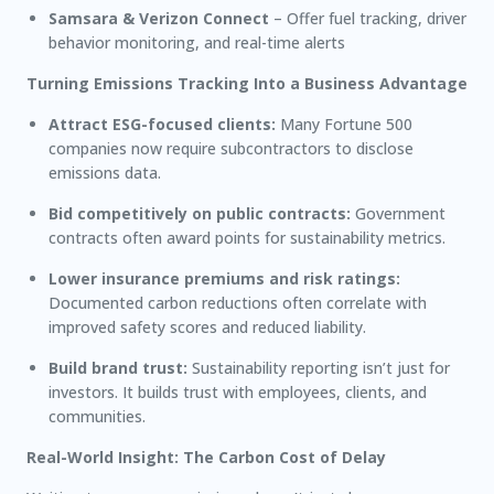
Samsara & Verizon Connect
– Offer fuel tracking, driver
behavior monitoring, and real-time alerts
Turning Emissions Tracking Into a Business Advantage
Attract ESG-focused clients:
Many Fortune 500
companies now require subcontractors to disclose
emissions data.
Bid competitively on public contracts:
Government
contracts often award points for sustainability metrics.
Lower insurance premiums and risk ratings:
Documented carbon reductions often correlate with
improved safety scores and reduced liability.
Build brand trust:
Sustainability reporting isn’t just for
investors. It builds trust with employees, clients, and
communities.
Real-World Insight: The Carbon Cost of Delay