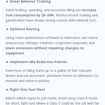
🔹 Driver Behavior Training
Harsh braking, speeding, and excessive idling can
increase
fuel consumption by 20–30%
. Reinforcement training and
gamification have shown strong returns with minimal cost.
🔹 Optimize Routing
Using route optimization software or telematics can reduce
unnecessary mileage, minimize congestion exposure, and
lower emissions without requiring changes to
equipment
.
🔹 Implement Idle Reduction Policies
Every hour of idling burns up to a gallon of fuel. Educate
drivers and use automatic shutdown timers or telematics to
monitor and enforce policies.
🔹 Right-Size Your Fleet
Match vehicle types to job needs. Avoid using Class 8 trucks
for short, light runs where a Class 5 could do the job with far