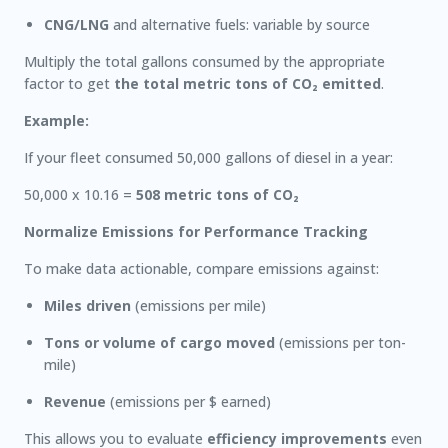
CNG/LNG
and alternative fuels: variable by source
Multiply the total gallons consumed by the appropriate
factor to get
the total metric tons of CO₂ emitted
.
Example:
If your fleet consumed 50,000 gallons of diesel in a year:
50,000 x 10.16 =
508 metric tons of CO₂
Normalize Emissions for Performance Tracking
To make data actionable, compare emissions against:
Miles driven
(emissions per mile)
Tons or volume of cargo moved
(emissions per ton-
mile)
Revenue
(emissions per $ earned)
This allows you to evaluate
efficiency improvements
even