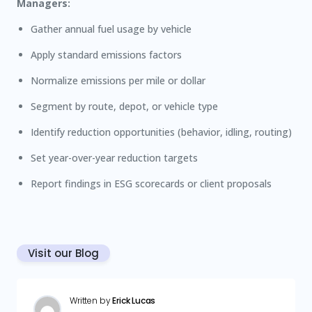
Managers:
Gather annual fuel usage by vehicle
Apply standard emissions factors
Normalize emissions per mile or dollar
Segment by route, depot, or vehicle type
Identify reduction opportunities (behavior, idling, routing)
Set year-over-year reduction targets
Report findings in ESG scorecards or client proposals
Visit our Blog
Written by
Erick Lucas