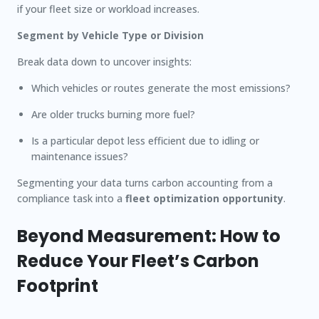
if your fleet size or workload increases.
Segment by Vehicle Type or Division
Break data down to uncover insights:
Which vehicles or routes generate the most emissions?
Are older trucks burning more fuel?
Is a particular depot less efficient due to idling or
maintenance issues?
Segmenting your data turns carbon accounting from a
compliance task into a
fleet optimization opportunity
.
Beyond Measurement: How to
Reduce Your Fleet’s Carbon
Footprint