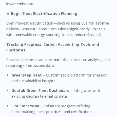
lower emissions.
🔹 Begin Fleet Electrification Planning
Even modest electrification—such as using EVs for last-mile
delivery—can cut Scope 1 emissions significantly. Pair this
with renewable energy sourcing to also reduce Scope 2.
Tracking Progress: Carbon Accounting Tools and
Platforms
Several platforms can automate the collection, analysis, and
reporting of emissions data:
Greenstep Fleet
– Customizable platform for emission
and sustainability insights
Geotab Green Fleet Dashboard
– Integrates with
existing Geotab telematics data
EPA SmartWay
– Voluntary program offering
benchmarking, best practices, and certification