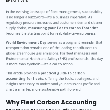
EHS Officers
In the evolving landscape of fleet management, sustainability
is no longer a buzzword—it’s a business imperative. As
regulatory pressure increases and customers demand cleaner
supply chains,
measuring your fleet’s carbon footprint
becomes the starting point for real, data-driven progress.
World Environment Day
serves as a poignant reminder that
transportation remains one of the leading contributors to
global greenhouse gas emissions. For fleet managers and
Environmental Health and Safety (EHS) professionals, this day
is more than symbolic—it’s a call to action.
This article provides a
practical guide to carbon
accounting for fleets
, offering the tools, strategies, and
insights necessary to understand your emissions profile and
chart a smarter, more sustainable path forward.
Why Fleet Carbon Accounting