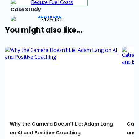
Case Study
You might also like...
Why the Camera Doesn’t Lie: Adam Lang
Catr
on AI and Positive Coaching
and 