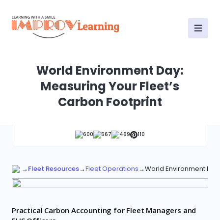
World Environment Day:
Measuring Your Fleet’s
Carbon Footprint
600
567
469
110
→
Fleet Resources
→
Fleet Operations
→
World Environment Day:
Practical Carbon Accounting for Fleet Managers and