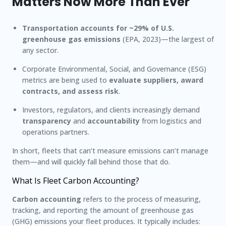
Matters Now More Than Ever
Transportation accounts for ~29% of U.S.
greenhouse gas emissions
(EPA, 2023)—the largest of
any sector.
Corporate Environmental, Social, and Governance (ESG)
metrics are being used to
evaluate suppliers, award
contracts, and assess risk
.
Investors, regulators, and clients increasingly demand
transparency
and
accountability
from logistics and
operations partners.
In short, fleets that can’t measure emissions can’t manage
them—and will quickly fall behind those that do.
What Is Fleet Carbon Accounting?
Carbon accounting
refers to the process of measuring,
tracking, and reporting the amount of greenhouse gas
(GHG) emissions your fleet produces. It typically includes: