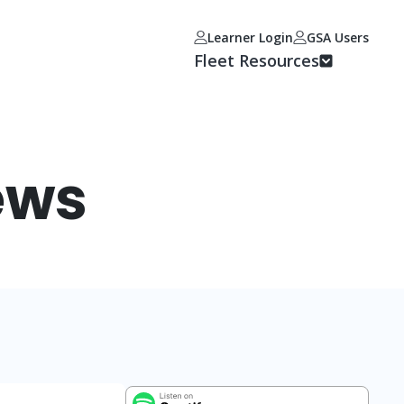
Learner Login
GSA Users
Fleet Resources
ews