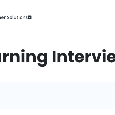
er Solutions
rning Intervi