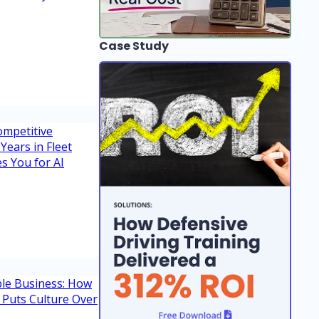
Case Study