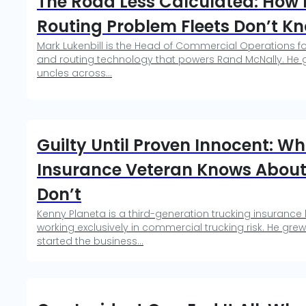
The Road Less Calculated: How M
Routing Problem Fleets Don’t K
Mark Lukenbill is the Head of Commercial Operations f
and routing technology that powers Rand McNally. He gr
uncles across...
Guilty Until Proven Innocent: W
Insurance Veteran Knows About 
Don’t
Kenny Planeta is a third-generation trucking insurance 
working exclusively in commercial trucking risk. He grew
started the business...