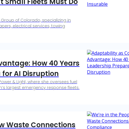
t Small Fleets Must Do
 Group of Colorado, specializing in
pers, electrical services, towing
dvantage: How 40 Years
 for AI Disruption
 Power & Light, where she oversees fuel
n’s largest emergency response fleets.
How Waste Connections