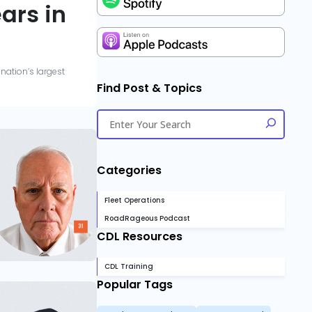
ars in
nation’s largest
Find Post & Topics
Categories
Fleet Operations
RoadRageous Podcast
CDL Resources
CDL Training
Popular Tags