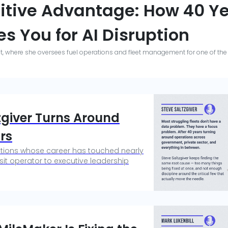
itive Advantage: How 40 Ye
s You for AI Disruption
ght, where she oversees fuel operations and fleet management for one of the 
tzgiver Turns Around
rs
rations whose career has touched nearly
it operator to executive leadership