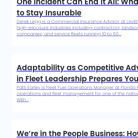
One Incident Can End It All: Wha
to Stay Insurable
Derek Legg is a Commercial Insurance Advisor at Levitt
high-exposure industries including contractors, landsca
companies, and service fleets running 10 to 50...
Adaptability as Competitive A
in Fleet Leadership Prepares You
Patti Earley is Fleet Fuel Operations Manager at Florida
operations and fleet management for one of the natio
With...
We’re in the People Business: 