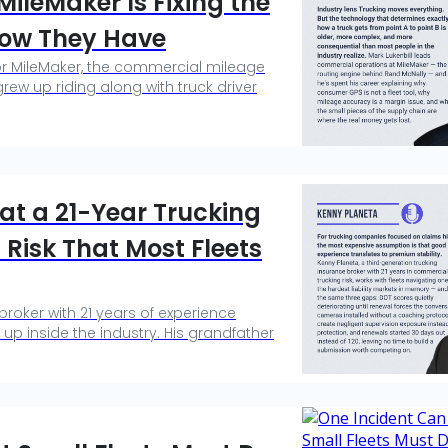
ileMaker Is Fixing the
now They Have
or MileMaker, the commercial mileage
ew up riding along with truck driver
hat a 21-Year Trucking
Risk That Most Fleets
broker with 21 years of experience
 up inside the industry. His grandfather