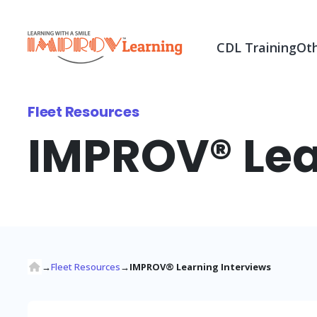
CDL Training
Oth
Fleet Resources
IMPROV® Lea
→
Fleet Resources
→
IMPROV® Learning Interviews