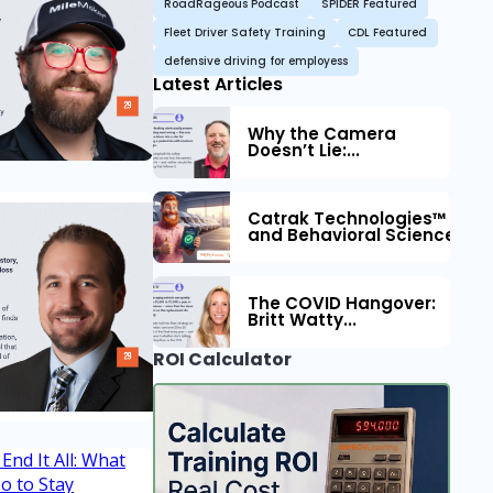
RoadRageous Podcast
SPIDER Featured
Fleet Driver Safety Training
CDL Featured
defensive driving for employess
Latest Articles
Why the Camera
Doesn’t Lie:...
Catrak Technologies™ Part
and Behavioral Science to 
The COVID Hangover:
Britt Watty...
ROI Calculator