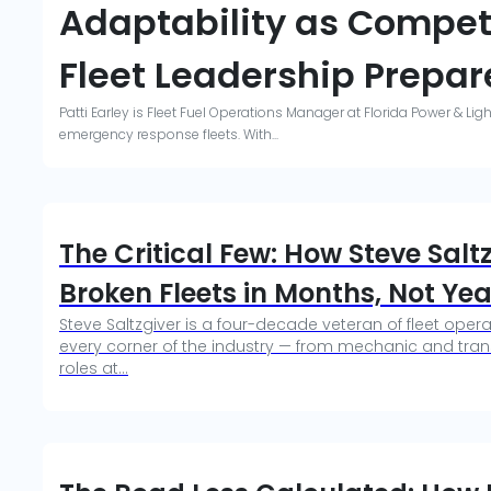
Adaptability as Compet
Fleet Leadership Prepare
Patti Earley is Fleet Fuel Operations Manager at Florida Power & Li
emergency response fleets. With...
The Critical Few: How Steve Sal
Broken Fleets in Months, Not Yea
Steve Saltzgiver is a four-decade veteran of fleet ope
every corner of the industry — from mechanic and trans
roles at...