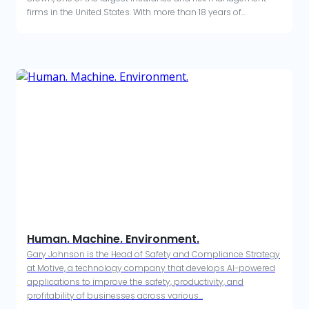
firms in the United States. With more than 18 years of...
Human. Machine. Environment.
Gary Johnson is the Head of Safety and Compliance Strategy
at Motive, a technology company that develops AI-powered
applications to improve the safety, productivity, and
profitability of businesses across various...