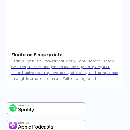
Fleets as Fingerprints
Sean O’Bryan is a Professional Safety Consultant at Verizon
Connect, a fleet management technology company that
helps businesses improve safety, efficiency, and compliance
through telematics solutions. With a background in...