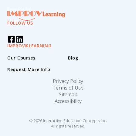
FOLLOW US
IMPROV®LEARNING
Our Courses
Blog
Request More Info
Privacy Policy
Terms of Use
Sitemap
Accessibility
© 2026 Interactive Education Concepts Inc.
All rights reserved.