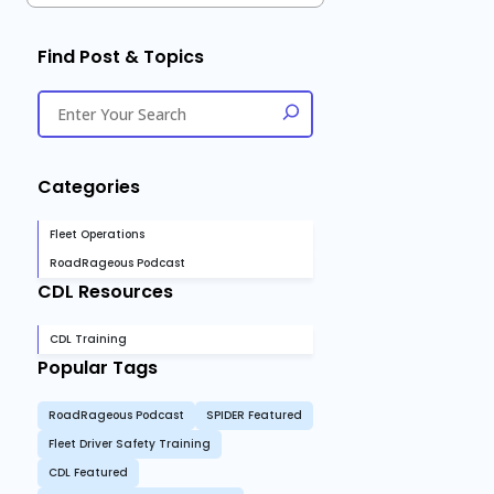
Find Post & Topics
Categories
Fleet Operations
RoadRageous Podcast
CDL Resources
CDL Training
Popular Tags
RoadRageous Podcast
SPIDER Featured
Fleet Driver Safety Training
CDL Featured