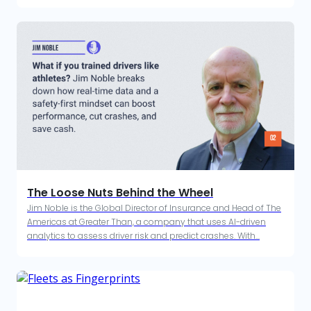
The Loose Nuts Behind the Wheel
Jim Noble is the Global Director of Insurance and Head of The
Americas at Greater Than, a company that uses AI-driven
analytics to assess driver risk and predict crashes. With...