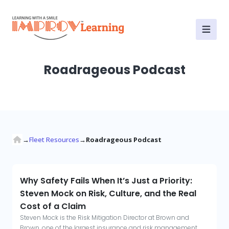
Fleet Resources
Roadrageous Podcast
→
Fleet Resources
→
Roadrageous Podcast
Why Safety Fails When It’s Just a Priority:
Steven Mock on Risk, Culture, and the Real
Cost of a Claim
Steven Mock is the Risk Mitigation Director at Brown and
Brown, one of the largest insurance and risk management