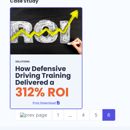
Case Study
…
1
4
5
6