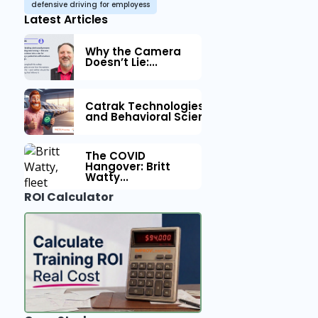
defensive driving for employess
Latest Articles
Why the Camera
Doesn’t Lie:...
Catrak Technologies™ Partners with IM
and Behavioral Science to Fleet Safety
The COVID
Hangover: Britt
Watty...
ROI Calculator