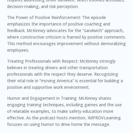
decision-making, and risk perception.
The Power of Positive Reinforcement: The episode
emphasizes the importance of positive coaching and
feedback. McKinney advocates for the “sandwich” approach,
where constructive criticism is framed by positive comments.
This method encourages improvement without demoralizing
employees.
Treating Professionals with Respect: McKinney strongly
believes in treating drivers and other transportation
professionals with the respect they deserve. Recognizing
their vital role in “moving America” is essential for building a
positive and supportive work environment.
Humor and Engagement in Training: McKinney shares
engaging training techniques, including games and the use
of relatable examples, to make safety education more
effective. As the podcast hosts mention, IMPROVLearning
focuses on using humor to drive home the message.