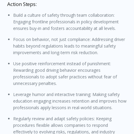
Action Steps:
Build a culture of safety through team collaboration:
Engaging frontline professionals in policy development
ensures buy-in and fosters accountability at all levels.
Focus on behavior, not just compliance: Addressing driver
habits beyond regulations leads to meaningful safety
improvements and long-term risk reduction.
Use positive reinforcement instead of punishment:
Rewarding good driving behavior encourages
professionals to adopt safer practices without fear of
unnecessary penalties.
Leverage humor and interactive training: Making safety
education engaging increases retention and improves how
professionals apply lessons in real-world situations.
Regularly review and adapt safety policies: Keeping
procedures flexible allows companies to respond
effectively to evolving risks, regulations, and industry