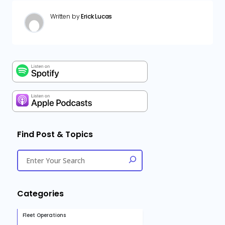
Written by
Erick Lucas
Find Post & Topics
Categories
Fleet Operations