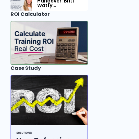
Hangover: Britt
Watty...
ROI Calculator
Case Study