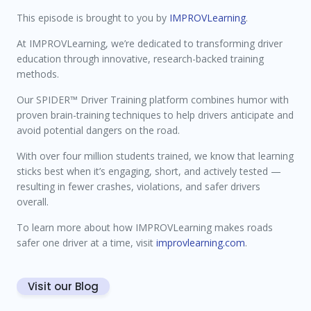
This episode is brought to you by
IMPROVLearning
.
At IMPROVLearning, we’re dedicated to transforming driver
education through innovative, research-backed training
methods.
Our SPIDER™ Driver Training platform combines humor with
proven brain-training techniques to help drivers anticipate and
avoid potential dangers on the road.
With over four million students trained, we know that learning
sticks best when it’s engaging, short, and actively tested —
resulting in fewer crashes, violations, and safer drivers
overall.
To learn more about how IMPROVLearning makes roads
safer one driver at a time, visit
improvlearning.com
.
Visit our Blog