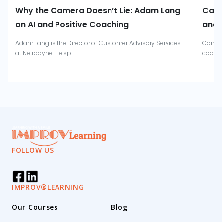
Why the Camera Doesn’t Lie: Adam Lang
Catr
on AI and Positive Coaching
and 
Adam Lang is the Director of Customer Advisory Services
Combin
at Netradyne. He sp...
coachi
FOLLOW US
IMPROV®LEARNING
Our Courses
Blog