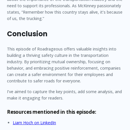
need to support its professionals. As McKinney passionately
states, “Remember how this country stays alive, it’s because
of us, the trucking.”
Conclusion
This episode of Roadrageous offers valuable insights into
building a thriving safety culture in the transportation
industry. By prioritizing mutual ownership, focusing on
behavior, and embracing positive reinforcement, companies
can create a safer environment for their employees and
contribute to safer roads for everyone.
I’ve aimed to capture the key points, add some analysis, and
make it engaging for readers.
Resources mentioned in this episode:
Liam Hoch on LinkedIn