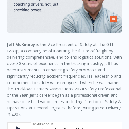
Jeff McKinney
is the Vice President of Safety at The GTI
Group, a company revolutionizing the future of freight by
delivering comprehensive, end-to-end logistics solutions. With
over 30 years of experience in the trucking industry, Jeff has
been instrumental in enhancing safety protocols and
significantly reducing accident frequencies. His leadership and
commitment to safety were recognized when he was named
the Truckload Carriers Association’s 2024 Safety Professional
of the Year. Jeff’s career began as a professional driver, and
he has since held various roles, including Director of Safety &
Operations at General Logistics, before joining Jetco Delivery
in 2007.