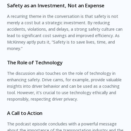
Safety as an Investment, Not an Expense
A recurring theme in the conversation is that safety is not
merely a cost but a strategic investment. By reducing
accidents, violations, and delays, a strong safety culture can
lead to significant cost savings and improved efficiency. As
McKinney aptly puts it, “Safety is to save lives, time, and
money.”
The Role of Technology
The discussion also touches on the role of technology in
enhancing safety. Drive cams, for example, provide valuable
insights into driver behavior and can be used as a coaching
tool. However, it’s crucial to use technology ethically and
responsibly, respecting driver privacy.
A Call to Action
The podcast episode concludes with a powerful message
about the importance of the transportation industry and the