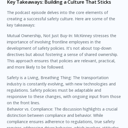
Key Takeaways: Building a Culture That Sticks
The podcast episode delves into the core elements of
creating a successful safety culture. Here are some of the
key takeaways:
Mutual Ownership, Not Just Buy-In: McKinney stresses the
importance of involving frontline employees in the
development of safety policies. It’s not about top-down
directives but about fostering a sense of shared ownership.
This approach ensures that policies are relevant, practical,
and more likely to be followed.
Safety is a Living, Breathing Thing: The transportation
industry is constantly evolving, with new technologies and
regulations. Safety policies must be adaptable and
responsive to these changes, with ongoing input from those
on the front lines.
Behavior vs. Compliance: The discussion highlights a crucial
distinction between compliance and behavior. While
compliance ensures adherence to regulations, true safety
requires addressing driver behavior, which involves attitudes,