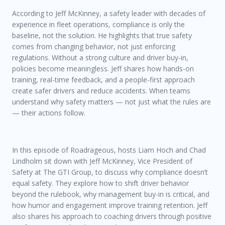
According to Jeff McKinney, a safety leader with decades of
experience in fleet operations, compliance is only the
baseline, not the solution. He highlights that true safety
comes from changing behavior, not just enforcing
regulations. Without a strong culture and driver buy-in,
policies become meaningless. Jeff shares how hands-on
training, real-time feedback, and a people-first approach
create safer drivers and reduce accidents. When teams
understand why safety matters — not just what the rules are
— their actions follow.
In this episode of
Roadrageous
, hosts Liam Hoch and Chad
Lindholm sit down with Jeff McKinney, Vice President of
Safety at The GTI Group, to discuss why compliance doesn’t
equal safety. They explore how to shift driver behavior
beyond the rulebook, why management buy-in is critical, and
how humor and engagement improve training retention. Jeff
also shares his approach to coaching drivers through positive