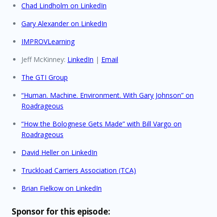
Chad Lindholm on LinkedIn
Gary Alexander on LinkedIn
IMPROVLearning
Jeff McKinney:
LinkedIn
|
Email
The GTI Group
“Human. Machine. Environment. With Gary Johnson” on
Roadrageous
“How the Bolognese Gets Made” with Bill Vargo on
Roadrageous
David Heller on LinkedIn
Truckload Carriers Association (TCA)
Brian Fielkow on LinkedIn
Sponsor for this episode: