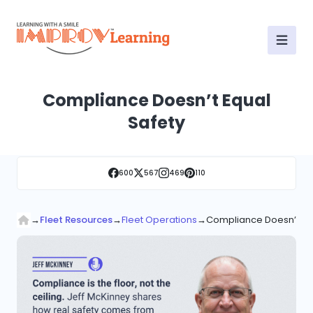
Compliance Doesn’t Equal
Safety
600
567
469
110
→
Fleet Resources
→
Fleet Operations
→
Compliance Doesn’t Eq