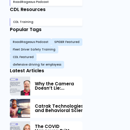
RoadRageous Podcast
CDL Resources
CDL Training
Popular Tags
RoadRageous Podcast
SPIDER Featured
Fleet Driver Safety Training
CDL Featured
defensive driving for employess
Latest Articles
Why the Camera
Doesn’t Lie:...
Catrak Technologies™ Partners with IM
and Behavioral Science to Fleet Safety
The COVID