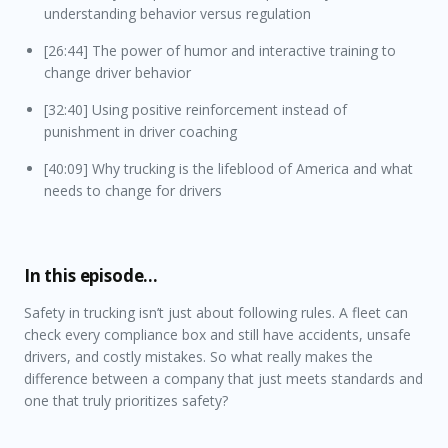
understanding behavior versus regulation
[26:44] The power of humor and interactive training to
change driver behavior
[32:40] Using positive reinforcement instead of
punishment in driver coaching
[40:09] Why trucking is the lifeblood of America and what
needs to change for drivers
In this episode…
Safety in trucking isn’t just about following rules. A fleet can
check every compliance box and still have accidents, unsafe
drivers, and costly mistakes. So what really makes the
difference between a company that just meets standards and
one that truly prioritizes safety?