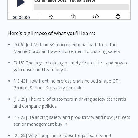
Here’s a glimpse of what you’ll learn:
[5:06] Jeff McKinney’s unconventional path from the
Marine Corps and law enforcement to trucking safety
[9:15] The key to building a safety-first culture and how to
gain driver and team buy-in
[13:43] How frontline professionals helped shape GTI
Group’s Serious Six safety principles
[15:29] The role of customers in driving safety standards
and company policies
[18:23] Balancing safety and productivity and how Jeff gets
senior management buy-in
[22:05] Why compliance doesn’t equal safety and