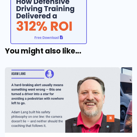
You might also like...