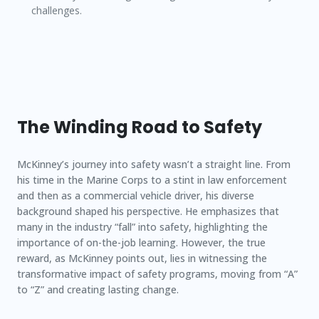
challenges.
The Winding Road to Safety
McKinney’s journey into safety wasn’t a straight line. From
his time in the Marine Corps to a stint in law enforcement
and then as a commercial vehicle driver, his diverse
background shaped his perspective. He emphasizes that
many in the industry “fall” into safety, highlighting the
importance of on-the-job learning. However, the true
reward, as McKinney points out, lies in witnessing the
transformative impact of safety programs, moving from “A”
to “Z” and creating lasting change.