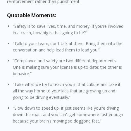
reinforcement rather than punishment.
Quotable Moments:
“Safety is to save lives, time, and money. If you’re involved
in a crash, how big is that going to be?”
“Talk to your team; don’t talk at them. Bring them into the
conversation and help lead them to lead you.”
“Compliance and safety are two different departments.
One is making sure your license is up-to-date; the other is
behavior.”
“Take what we try to teach you in that culture and take it
all the way home to your kids that are growing up and
going to be driving eventually.”
“Slow down to speed up. It just seems like you’re driving
down the road, and you can’t get somewhere fast enough
because your brain’s moving so doggone fast.”