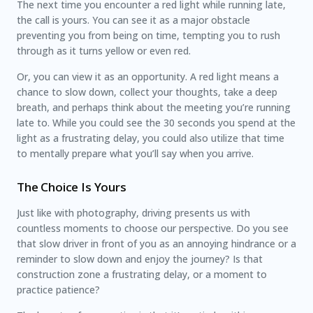
The next time you encounter a red light while running late,
the call is yours. You can see it as a major obstacle
preventing you from being on time, tempting you to rush
through as it turns yellow or even red.
Or, you can view it as an opportunity. A red light means a
chance to slow down, collect your thoughts, take a deep
breath, and perhaps think about the meeting you’re running
late to. While you could see the 30 seconds you spend at the
light as a frustrating delay, you could also utilize that time
to mentally prepare what you’ll say when you arrive.
The Choice Is Yours
Just like with photography, driving presents us with
countless moments to choose our perspective. Do you see
that slow driver in front of you as an annoying hindrance or a
reminder to slow down and enjoy the journey? Is that
construction zone a frustrating delay, or a moment to
practice patience?