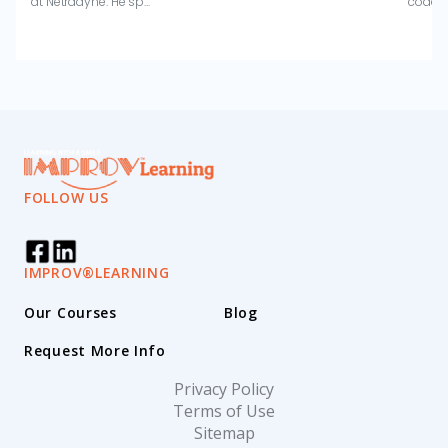
at Netradyne. He sp...
coachi
FOLLOW US
IMPROV®LEARNING
Our Courses
Blog
Request More Info
Privacy Policy
Terms of Use
Sitemap