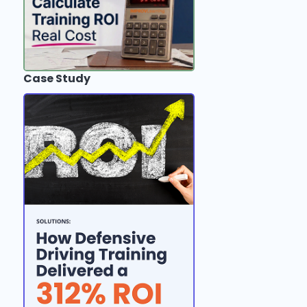
Case Study