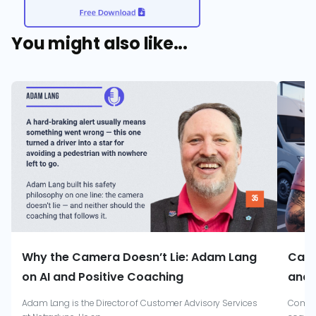
You might also like...
Why the Camera Doesn’t Lie: Adam Lang
Catr
on AI and Positive Coaching
and 
Adam Lang is the Director of Customer Advisory Services
Combin