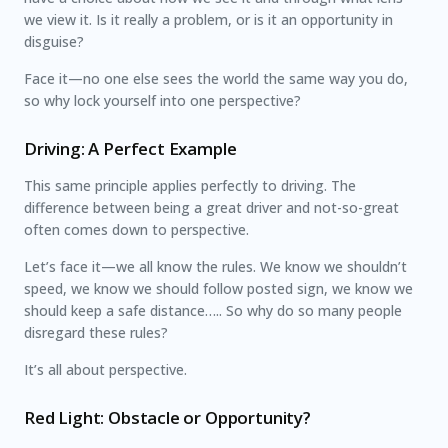
we view it. Is it really a problem, or is it an opportunity in
disguise?
Face it—no one else sees the world the same way you do,
so why lock yourself into one perspective?
Driving: A Perfect Example
This same principle applies perfectly to driving. The
difference between being a great driver and not-so-great
often comes down to perspective.
Let’s face it—we all know the rules. We know we shouldn’t
speed, we know we should follow posted sign, we know we
should keep a safe distance….. So why do so many people
disregard these rules?
It’s all about perspective.
Red Light: Obstacle or Opportunity?