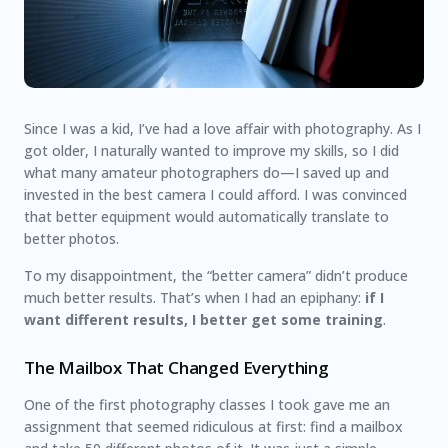
Since I was a kid, I’ve had a love affair with photography. As I
got older, I naturally wanted to improve my skills, so I did
what many amateur photographers do—I saved up and
invested in the best camera I could afford. I was convinced
that better equipment would automatically translate to
better photos.
To my disappointment, the “better camera” didn’t produce
much better results. That’s when I had an epiphany:
if I
want different results, I better get some training
.
The Mailbox That Changed Everything
One of the first photography classes I took gave me an
assignment that seemed ridiculous at first: find a mailbox