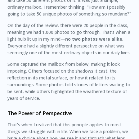
and take 50 different photos of it. It was just a simple,
ordinary mailbox. I remember thinking, “How am I possibly
going to take 50 unique photos of something so mundane?”
On the day of the review, there were 20 people in the class,
meaning we had 1,000 photos to go through. That’s when a
light bulb lit up in my mind—
no two photos were alike
.
Everyone had a slightly different perspective on what was
seemingly one of the most ordinary objects in our daily lives.
Some captured the mailbox from below, making it look
imposing. Others focused on the shadows it cast, the
reflection in its metal surface, or how it related to its
surroundings. Some photos told stories of letters waiting to
be sent, while others highlighted the weathered texture of
years of service.
The Power of Perspective
That’s when I realized that this principle applies to most
things we struggle with in life. When we face a problem, we
have a choice about how we see it and through what lens