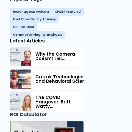
RoadRageous Podcast
SPIDER Featured
Fleet Driver Safety Training
CDL Featured
defensive driving for employess
Latest Articles
Why the Camera
Doesn’t Lie:...
Catrak Technologies™ Partners with IM
and Behavioral Science to Fleet Safety
The COVID
Hangover: Britt
Watty...
ROI Calculator