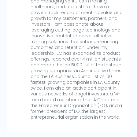
and managing ventures in training,
healthcare, and real estate, I have a
proven track record of creating value and
growth for my customers, partners, and
investors. I am passionate about
leveraging cutting-edge technology and
innovative content to deliver effective
training solutions that enhance learning
outcomes and retention. Under my
leadership, IEC has expanded its product
offerings, reached over 4 million students,
and made the Inc 5000 list of the fastest-
growing companies in America five times
and the LA Business Journal list of 100
fastest-growing companies in LA County
twice. I am also an active participant in
various networks of angel investors, a 14-
term board member of the LA Chapter of
the Entrepreneur Organization (EO), and a
former president of EO, the largest
entrepreneurial organization in the world.