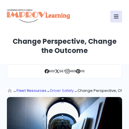
Change Perspective, Change
the Outcome
600
567
469
110
→
Fleet Resources
→
Driver Safety
→
Change Perspective, Chan