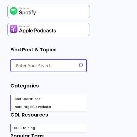
Find Post & Topics
Categories
Fleet Operations
RoadRageous Podcast
CDL Resources
CDL Training
Popular Tags