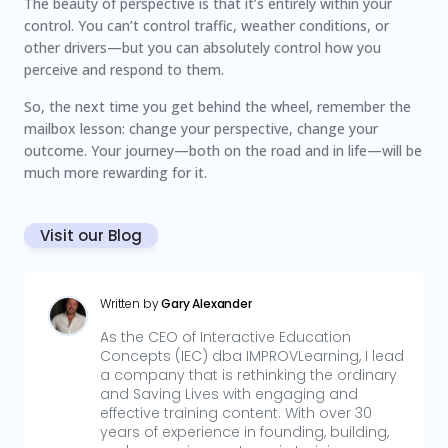
The beauty of perspective is that it’s entirely within your
control. You can’t control traffic, weather conditions, or
other drivers—but you can absolutely control how you
perceive and respond to them.
So, the next time you get behind the wheel, remember the
mailbox lesson: change your perspective, change your
outcome. Your journey—both on the road and in life—will be
much more rewarding for it.
Visit our Blog
Written by
Gary Alexander
As the CEO of Interactive Education
Concepts (IEC) dba IMPROVLearning, I lead
a company that is rethinking the ordinary
and Saving Lives with engaging and
effective training content. With over 30
years of experience in founding, building,